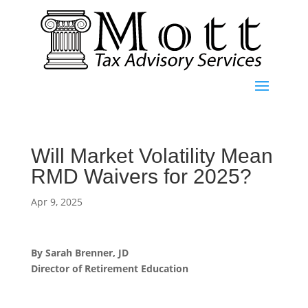
Will Market Volatility Mean
RMD Waivers for 2025?
Apr 9, 2025
By Sarah Brenner, JD
Director of Retirement Education