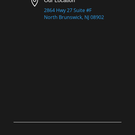

Our Location
2864 Hwy 27 Suite #F
North Brunswick, NJ 08902