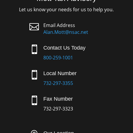
Let us know your needs for us to help you.

Email Address
Alan.Mott@nsac.net

Contact Us Today
800-259-1001

Local Number
732-297-3355

Fax Number
732-297-3323