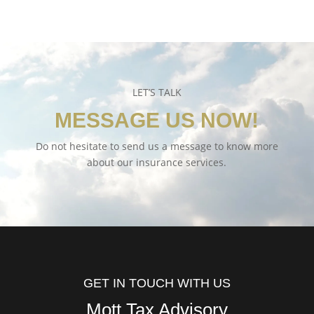
LET’S TALK
MESSAGE US NOW!
Do not hesitate to send us a message to know more
about our insurance services.
GET IN TOUCH WITH US
Mott Tax Advisory