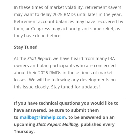
In these times of market volatility, retirement savers
may want to delay 2025 RMDs until later in the year.
Retirement account balances may have recovered by
then, or Congress may act and grant some relief, as
they have done before.
Stay Tuned
At the
Slott Report
, we have heard from many IRA
owners and plan participants who are concerned
about their 2025 RMDs in these times of market
losses. We will be following any developments on
this issue closely. Stay tuned for updates!
If you have technical questions you would like to
have answered, be sure to submit them
to
mailbag@irahelp.com
, to be answered on an
upcoming
Slott Report Mailbag
, published every
Thursday.