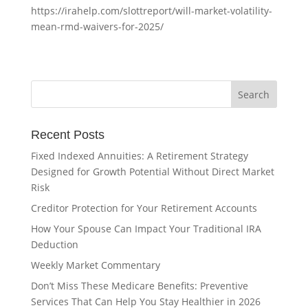
https://irahelp.com/slottreport/will-market-volatility-
mean-rmd-waivers-for-2025/
Recent Posts
Fixed Indexed Annuities: A Retirement Strategy
Designed for Growth Potential Without Direct Market
Risk
Creditor Protection for Your Retirement Accounts
How Your Spouse Can Impact Your Traditional IRA
Deduction
Weekly Market Commentary
Don’t Miss These Medicare Benefits: Preventive
Services That Can Help You Stay Healthier in 2026