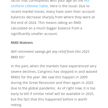
factor that corresponds with your age on the
IRS
Uniform Lifetime Table
. Here is the issue: Due to
recent market losses, many have seen their account
balances decrease sharply from where they were at
the end of 2024. This means taking an RMD
calculated on a much bigger balance from a
significantly smaller account.
RMD Waivers
Will retirement savings get any relief from this 2025
RMD hit?
In the past, when the markets have experienced very
severe declines, Congress has stepped in and waived
RMDs for the year. We saw this happen in 2009
during the Great Recession and then again in 2020
due to the global pandemic. As of right now, it is too
early to tell if similar relief will be available in 2025,
but the fact that this happened before is worth
noting.