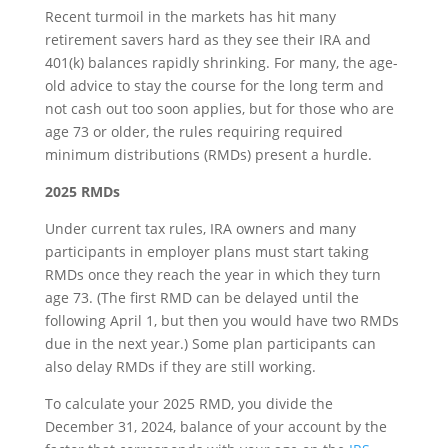
Recent turmoil in the markets has hit many
retirement savers hard as they see their IRA and
401(k) balances rapidly shrinking. For many, the age-
old advice to stay the course for the long term and
not cash out too soon applies, but for those who are
age 73 or older, the rules requiring required
minimum distributions (RMDs) present a hurdle.
2025 RMDs
Under current tax rules, IRA owners and many
participants in employer plans must start taking
RMDs once they reach the year in which they turn
age 73. (The first RMD can be delayed until the
following April 1, but then you would have two RMDs
due in the next year.) Some plan participants can
also delay RMDs if they are still working.
To calculate your 2025 RMD, you divide the
December 31, 2024, balance of your account by the