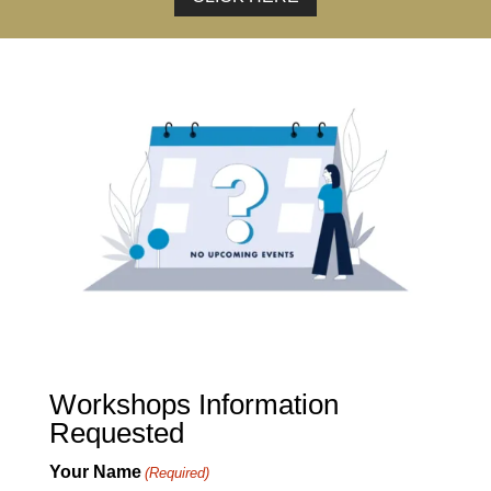
Workshops Information
Requested
Your Name
(Required)