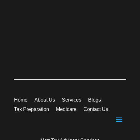
Home
About Us
Services
Blogs
Tax Preparation
Medicare
Contact Us