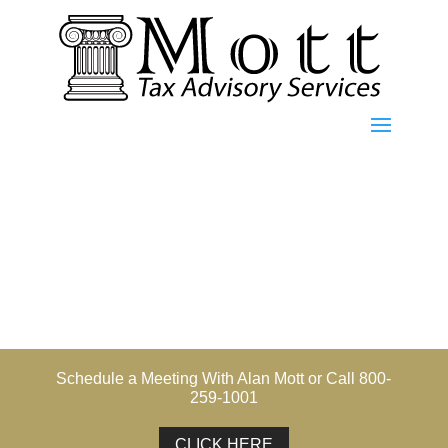
Schedule a Meeting With Alan Mott or Call 800-
259-1001
CLICK HERE