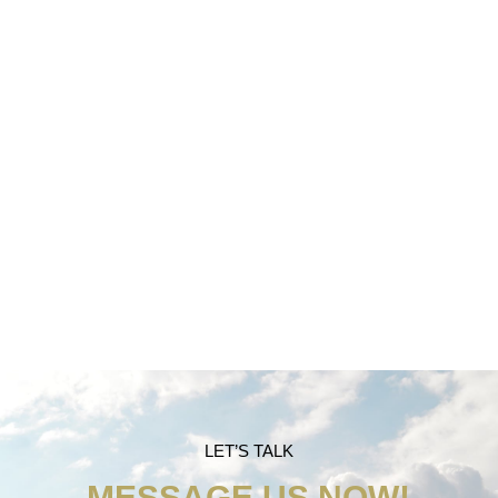
TAX PREPARATION
LET’S TALK
MESSAGE US NOW!