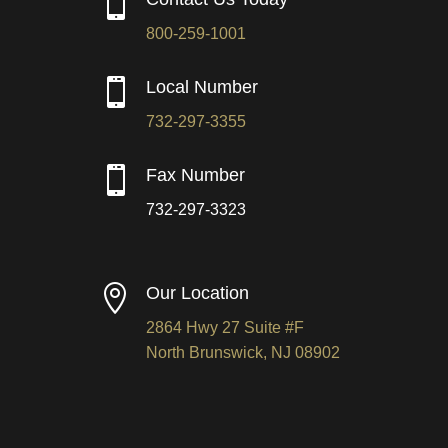

800-259-1001

Local Number
732-297-3355

Fax Number
732-297-3323

Our Location
2864 Hwy 27 Suite #F
North Brunswick, NJ 08902