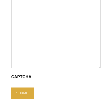
CAPTCHA