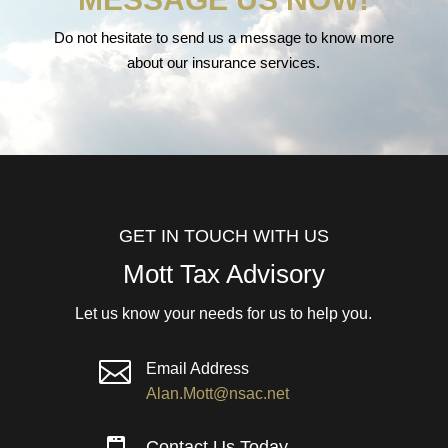
Do not hesitate to send us a message to know more
about our insurance services.
GET IN TOUCH WITH US
Mott Tax Advisory
Let us know your needs for us to help you.

Email Address
Alan.Mott@nsac.net
Contact Us Today