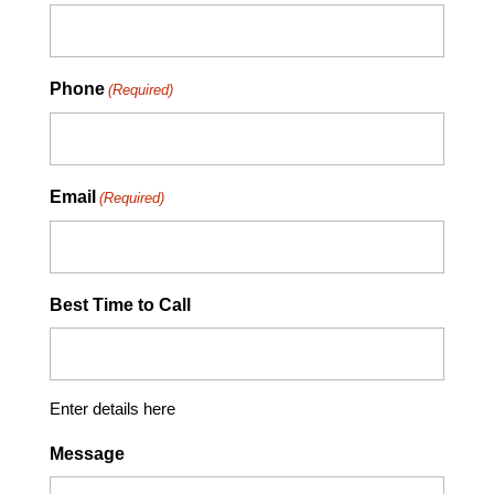
Phone
(Required)
Email
(Required)
Best Time to Call
Enter details here
Message