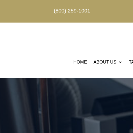
(800) 259-1001
HOME
ABOUT US
T