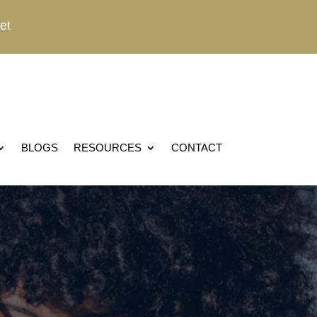
et
BLOGS
RESOURCES
CONTACT