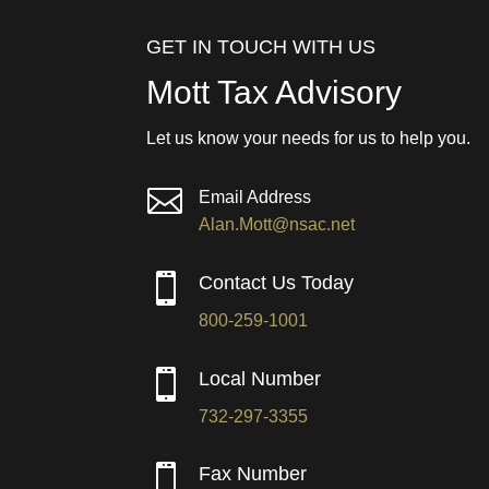
GET IN TOUCH WITH US
Mott Tax Advisory
Let us know your needs for us to help you.

Email Address
Alan.Mott@nsac.net

Contact Us Today
800-259-1001

Local Number
732-297-3355

Fax Number