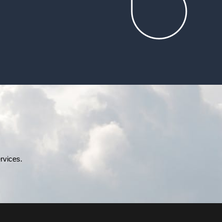
rvices.