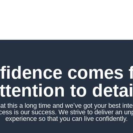
.
fidence comes 
ttention to detai
t this a long time and weʼve got your best inter
ess is our success. We strive to deliver an un
experience so that you can live confidently.