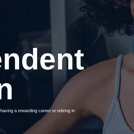
endent
n
ing a rewarding career or retiring in