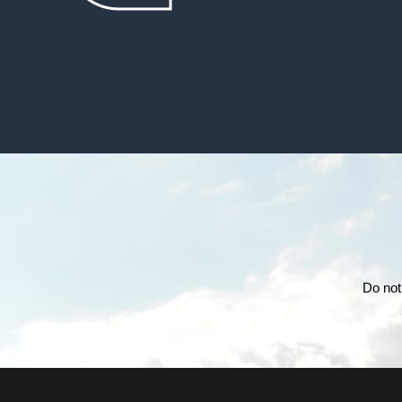
Do not