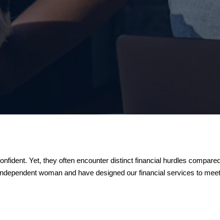
nfident. Yet, they often encounter distinct financial hurdles compa
 independent woman and have designed our financial services to meet 