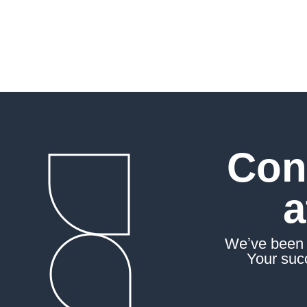
the future with assurance
Con
a
Weʼve been a
Your succ