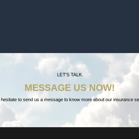
LET’S TALK
MESSAGE US NOW!
 hesitate to send us a message to know more about our insurance se