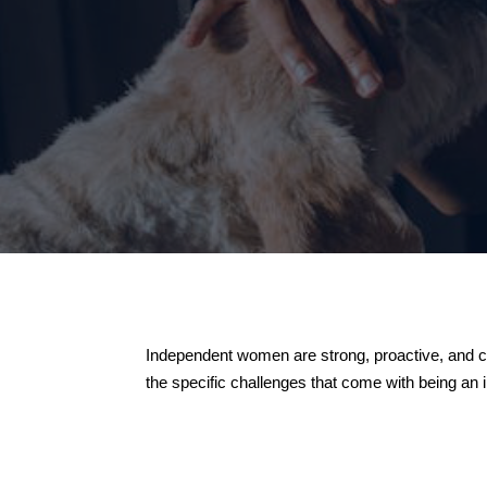
Independent women are strong, proactive, and co
the specific challenges that come with being an