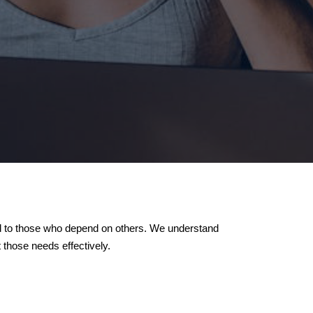
red to those who depend on others. We understand
those needs effectively.