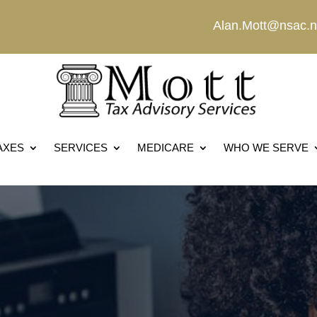
Alan.Mott@nsac.n
AXES
SERVICES
MEDICARE
WHO WE SERVE