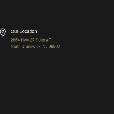

Our Location
2864 Hwy 27 Suite #F
North Brunswick, NJ 08902