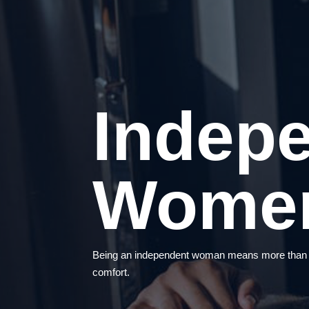
Indep
Wome
Being an independent woman means more than hav
comfort.