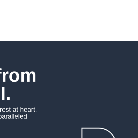
from
l.
est at heart.
paralleled