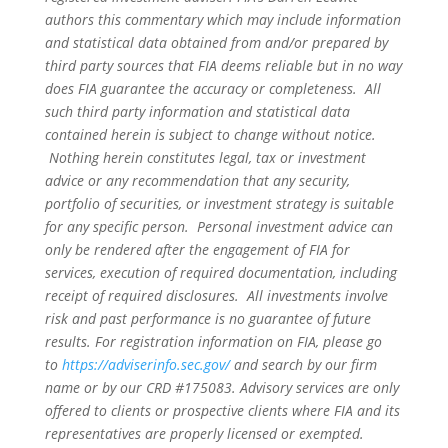
authors this commentary which may include information
and statistical data obtained from and/or prepared by
third party sources that FIA deems reliable but in no way
does FIA guarantee the accuracy or completeness. All
such third party information and statistical data
contained herein is subject to change without notice.
Nothing herein constitutes legal, tax or investment
advice or any recommendation that any security,
portfolio of securities, or investment strategy is suitable
for any specific person. Personal investment advice can
only be rendered after the engagement of FIA for
services, execution of required documentation, including
receipt of required disclosures. All investments involve
risk and past performance is no guarantee of future
results. For registration information on FIA, please go
to
https://adviserinfo.sec.gov/
and search by our firm
name or by our CRD #175083. Advisory services are only
offered to clients or prospective clients where FIA and its
representatives are properly licensed or exempted.