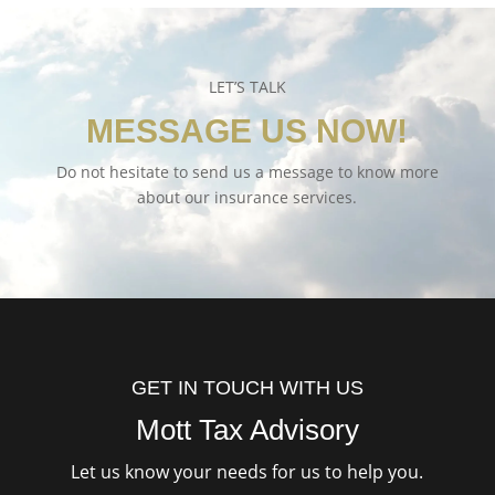
LET’S TALK
MESSAGE US NOW!
Do not hesitate to send us a message to know more
about our insurance services.
GET IN TOUCH WITH US
Mott Tax Advisory
Let us know your needs for us to help you.