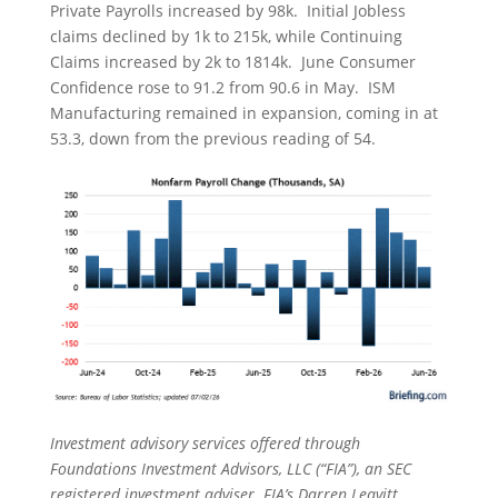
Private Payrolls increased by 98k. Initial Jobless
claims declined by 1k to 215k, while Continuing
Claims increased by 2k to 1814k. June Consumer
Confidence rose to 91.2 from 90.6 in May. ISM
Manufacturing remained in expansion, coming in at
53.3, down from the previous reading of 54.
Investment advisory services offered through
Foundations Investment Advisors, LLC (“FIA”), an SEC
registered investment adviser. FIA’s Darren Leavitt