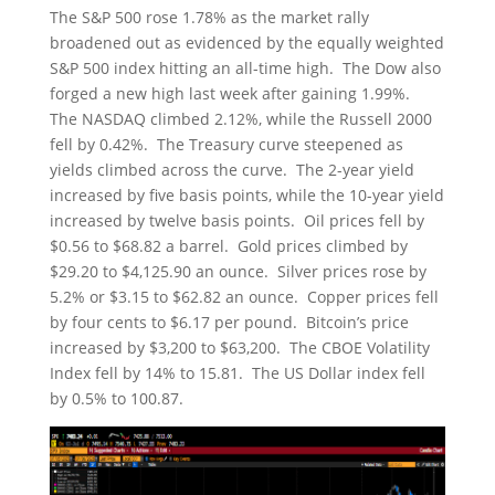
The S&P 500 rose 1.78% as the market rally
broadened out as evidenced by the equally weighted
S&P 500 index hitting an all-time high. The Dow also
forged a new high last week after gaining 1.99%.
The NASDAQ climbed 2.12%, while the Russell 2000
fell by 0.42%. The Treasury curve steepened as
yields climbed across the curve. The 2-year yield
increased by five basis points, while the 10-year yield
increased by twelve basis points. Oil prices fell by
$0.56 to $68.82 a barrel. Gold prices climbed by
$29.20 to $4,125.90 an ounce. Silver prices rose by
5.2% or $3.15 to $62.82 an ounce. Copper prices fell
by four cents to $6.17 per pound. Bitcoin’s price
increased by $3,200 to $63,200. The CBOE Volatility
Index fell by 14% to 15.81. The US Dollar index fell
by 0.5% to 100.87.