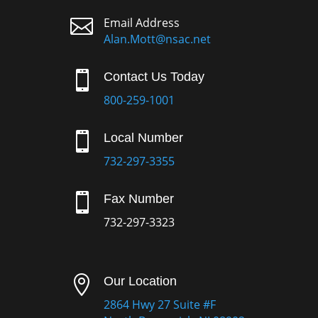

Email Address
Alan.Mott@nsac.net

Contact Us Today
800-259-1001

Local Number
732-297-3355

Fax Number
732-297-3323

Our Location
2864 Hwy 27 Suite #F