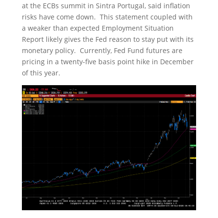
at the ECBs summit in Sintra Portugal, said inflation
risks have come down. This statement coupled with
a weaker than expected Employment Situation
Report likely gives the Fed reason to stay put with its
monetary policy. Currently, Fed Fund futures are
pricing in a twenty-five basis point hike in December
of this year.