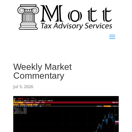
Weekly Market
Commentary
Jul 5, 2026