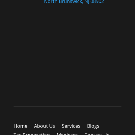
North Brunswick, NJ 08902
Home
About Us
Services
Blogs