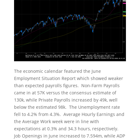
The economic calendar featured the June
Employment Situation Report which showed weaker
than expected payrolls figures. Non-Farm Payrolls
came in at 57K versus the consensus estimate of
130k, while Private Payrolls increased by 49k, well
below the estimated 98k. The Unemployment rate
fell to 4.2% from 4.3%. Average Hourly Earnings and
the Average Work week were in line with
expectations at 0.3% and 34.3 hours, respectively.
Job Openings in June increased to 7.594m, while ADP