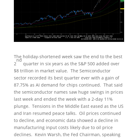
The holiday-shortened week saw the end to the best
nd
2
quarter in six years as the S&P 500 added over
$8 trillion in market value. The Semiconductor
sector recorded its best quarter ever with a gain of
87.75% as AI demand for chips continued. That said
the semiconductor names saw huge swings in prices
last week and ended the week with a 2-day 11%
plunge. Tensions in the Middle East eased as the US
and Iran resumed peace talks. Oil prices continued
to decline, and economic data showed a decline in
manufacturing input costs likely due to oil price
declines. Kevin Warsh, the Fed Chairman, speaking