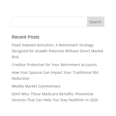
Recent Posts
Fixed Indexed Annuities: A Retirement Strategy
Designed for Growth Potential Without Direct Market
Risk
Creditor Protection for Your Retirement Accounts
How Your Spouse Can Impact Your Traditional IRA
Deduction
Weekly Market Commentary
Don’t Miss These Medicare Benefits: Preventive
Services That Can Help You Stay Healthier in 2026