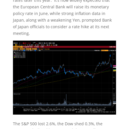
rates later this year. It’s now widely expected that
the European Central Bank will raise its monetary
policy rate in June, while strong inflation data in
Japan, along with a weakening Yen, prompted Bank
of Japan officials to consider a rate hike at its next
meeting.
The S&P 500 lost 2.6%, the Dow shed 0.3%, the