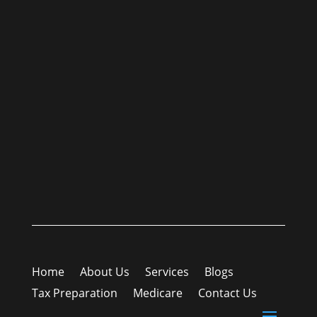
Home
About Us
Services
Blogs
Tax Preparation
Medicare
Contact Us