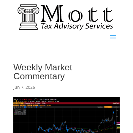
Weekly Market
Commentary
Jun 7, 2026