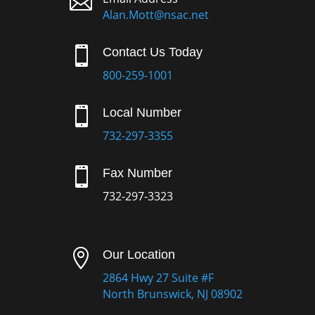

Alan.Mott@nsac.net

Contact Us Today
800-259-1001

Local Number
732-297-3355

Fax Number
732-297-3323

Our Location
2864 Hwy 27 Suite #F
North Brunswick, NJ 08902