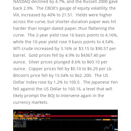
NASDAQ declined by 4.7%, and the Russell 2000 gave
back 2.9%. The CBOE’s gauge of equity volatility, the
VIX, increased by 40% to 21.51. Yields were higher
across the curve, but shorter-duration paper was hit
harder than longer-dated paper, thus flattening the
curve. The 2-year yield rose 16 basis points to 4.16%,
while the 10-year yield rose 9 basis points to 4.54%.
WTI crude increased by 3.16% or $3.15 to $90.57 per
barrel. Gold prices fell by 4.9% to $4367.40 per
ounce. Silver prices plunged 8.6% to $69.10 per
ounce. Copper prices fell by $0.10 to $6.29 per Lb.
Bitcoin’s price fell by 15.54% to $62, 200. The US
Dollar index rose by 1.2% to 100.5. The Japanese Yen
fell against the US Dollar to 160.16, a level that will
likely prompt the BOJ to intervene again in the
currency markets.