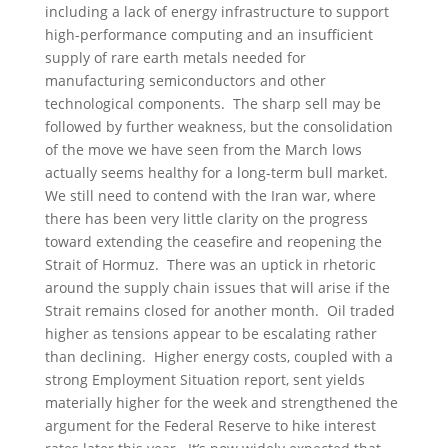
including a lack of energy infrastructure to support
high-performance computing and an insufficient
supply of rare earth metals needed for
manufacturing semiconductors and other
technological components. The sharp sell may be
followed by further weakness, but the consolidation
of the move we have seen from the March lows
actually seems healthy for a long-term bull market.
We still need to contend with the Iran war, where
there has been very little clarity on the progress
toward extending the ceasefire and reopening the
Strait of Hormuz. There was an uptick in rhetoric
around the supply chain issues that will arise if the
Strait remains closed for another month. Oil traded
higher as tensions appear to be escalating rather
than declining. Higher energy costs, coupled with a
strong Employment Situation report, sent yields
materially higher for the week and strengthened the
argument for the Federal Reserve to hike interest