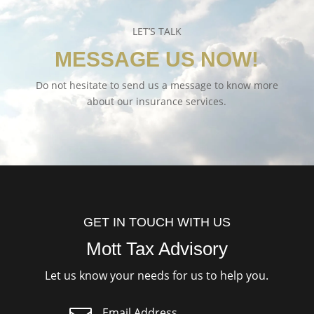
LET’S TALK
MESSAGE US NOW!
Do not hesitate to send us a message to know more
about our insurance services.
GET IN TOUCH WITH US
Mott Tax Advisory
Let us know your needs for us to help you.
Email Address