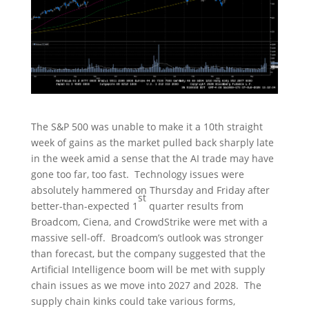
The S&P 500 was unable to make it a 10th straight
week of gains as the market pulled back sharply late
in the week amid a sense that the AI trade may have
gone too far, too fast. Technology issues were
absolutely hammered on Thursday and Friday after
st
better-than-expected 1
quarter results from
Broadcom, Ciena, and CrowdStrike were met with a
massive sell-off. Broadcom’s outlook was stronger
than forecast, but the company suggested that the
Artificial Intelligence boom will be met with supply
chain issues as we move into 2027 and 2028. The
supply chain kinks could take various forms,