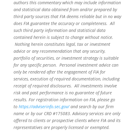
authors this commentary which may include information
and statistical data obtained from and/or prepared by
third party sources that FIA deems reliable but in no way
does FIA guarantee the accuracy or completeness. All
such third party information and statistical data
contained herein is subject to change without notice.
Nothing herein constitutes legal, tax or investment
advice or any recommendation that any security,
portfolio of securities, or investment strategy is suitable
for any specific person. Personal investment advice can
only be rendered after the engagement of FIA for
services, execution of required documentation, including
receipt of required disclosures. All investments involve
risk and past performance is no guarantee of future
results. For registration information on FIA, please go
to
https://adviserinfo.sec.gov/
and search by our firm
name or by our CRD #175083. Advisory services are only
offered to clients or prospective clients where FIA and its
representatives are properly licensed or exempted.