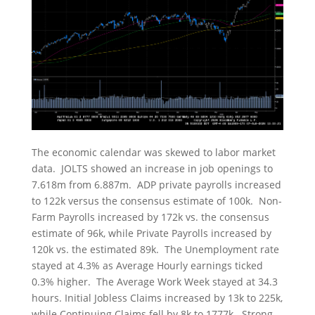
The economic calendar was skewed to labor market
data. JOLTS showed an increase in job openings to
7.618m from 6.887m. ADP private payrolls increased
to 122k versus the consensus estimate of 100k. Non-
Farm Payrolls increased by 172k vs. the consensus
estimate of 96k, while Private Payrolls increased by
120k vs. the estimated 89k. The Unemployment rate
stayed at 4.3% as Average Hourly earnings ticked
0.3% higher. The Average Work Week stayed at 34.3
hours. Initial Jobless Claims increased by 13k to 225k,
while Continuing Claims fell by 8k to 1777k. Strong