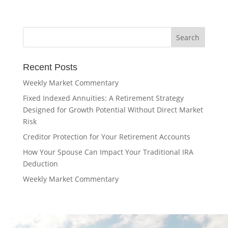
Recent Posts
Weekly Market Commentary
Fixed Indexed Annuities: A Retirement Strategy
Designed for Growth Potential Without Direct Market
Risk
Creditor Protection for Your Retirement Accounts
How Your Spouse Can Impact Your Traditional IRA
Deduction
Weekly Market Commentary