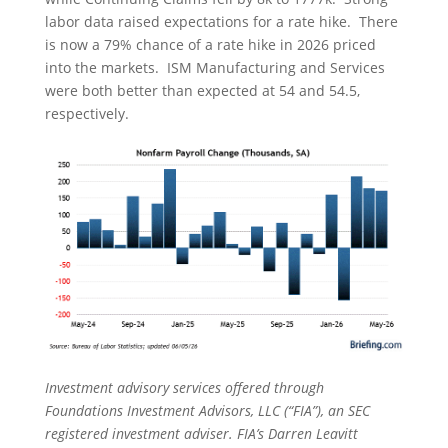
labor data raised expectations for a rate hike. There
is now a 79% chance of a rate hike in 2026 priced
into the markets. ISM Manufacturing and Services
were both better than expected at 54 and 54.5,
respectively.
Investment advisory services offered through
Foundations Investment Advisors, LLC (“FIA”), an SEC
registered investment adviser. FIA’s Darren Leavitt