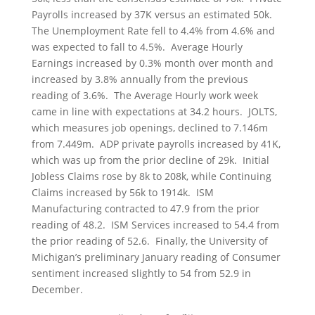
Payrolls increased by 37K versus an estimated 50k.
The Unemployment Rate fell to 4.4% from 4.6% and
was expected to fall to 4.5%. Average Hourly
Earnings increased by 0.3% month over month and
increased by 3.8% annually from the previous
reading of 3.6%. The Average Hourly work week
came in line with expectations at 34.2 hours. JOLTS,
which measures job openings, declined to 7.146m
from 7.449m. ADP private payrolls increased by 41K,
which was up from the prior decline of 29k. Initial
Jobless Claims rose by 8k to 208k, while Continuing
Claims increased by 56k to 1914k. ISM
Manufacturing contracted to 47.9 from the prior
reading of 48.2. ISM Services increased to 54.4 from
the prior reading of 52.6. Finally, the University of
Michigan’s preliminary January reading of Consumer
sentiment increased slightly to 54 from 52.9 in
December.