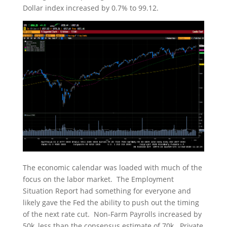
Dollar index increased by 0.7% to 99.12.
The economic calendar was loaded with much of the
focus on the labor market. The Employment
Situation Report had something for everyone and
likely gave the Fed the ability to push out the timing
of the next rate cut. Non-Farm Payrolls increased by
50k, less than the consensus estimate of 70k. Private