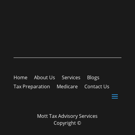
Home
About Us
Services
Blogs
Tax Preparation
Medicare
Contact Us
Mott Tax Advisory Services
Copyright ©