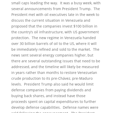
small caps leading the way. It was a busy week, with
several announcements from President Trump. The
President met with oil executives late in the week to
discuss the current situation in Venezuela and
proposed that the companies invest $100 billion in
the country’s oil infrastructure, with US government
protection. The new regime in Venezuela handed
over 30 billion barrels of oil to the US, where it will
be immediately refined and sold to the market. The
news sent several energy companies higher, but
there are several outstanding issues that need to be
addressed, and the timeline will likely be measured
in years rather than months to restore Venezuelan
crude production to its pre-Chávez, pre-Maduro
levels. President Trump also said he would limit
defense companies from paying dividends and
buying back shares, and instead have those
proceeds spent on capital expenditures to further
develop defense capabilities. Defense names were