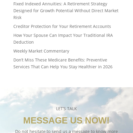
Fixed Indexed Annuities: A Retirement Strategy
Designed for Growth Potential Without Direct Market
Risk
Creditor Protection for Your Retirement Accounts
How Your Spouse Can Impact Your Traditional IRA
Deduction
Weekly Market Commentary
Don’t Miss These Medicare Benefits: Preventive
Services That Can Help You Stay Healthier in 2026
LET’S TALK
MESSAGE US NOW!
Do not hesitate to send us a message to know more