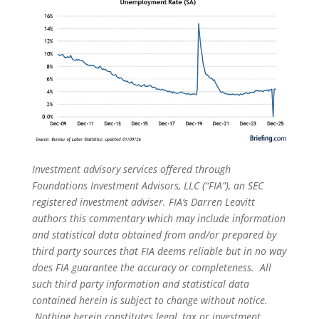
Investment advisory services offered through
Foundations Investment Advisors, LLC (“FIA”), an SEC
registered investment adviser. FIA’s Darren Leavitt
authors this commentary which may include information
and statistical data obtained from and/or prepared by
third party sources that FIA deems reliable but in no way
does FIA guarantee the accuracy or completeness. All
such third party information and statistical data
contained herein is subject to change without notice.
Nothing herein constitutes legal, tax or investment