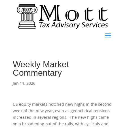
Weekly Market
Commentary
Jan 11, 2026
US equity markets notched new highs in the second
week of the new year, even as geopolitical tensions
increased in several regions. The new highs came
on a broadening out of the rally, with cyclicals and