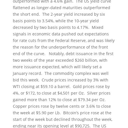
outperformed with a 4.6% gain. The US yield curve
flattened as longer-dated maturities outperformed
the short end. The 2-year yield increased by six
basis points to 3.54%, while the 10-year yield
decreased by two basis points to 4.17%. Mixed
signals in economic data pushed out expectations
for rate cuts from the Federal Reserve, and was likely
the reason for the underperformance of the front
end of the curve. Notably, debt issuance in the first
two weeks of the year exceeded $260 billion, with
more issuance expected, which will likely set a
January record. The commodity complex was well
bid this week. Crude prices increased by 3% with
WTI closing at $59.10 a barrel. Gold prices rose by
4%, or $172, to close at $4,501 per Oz. Silver prices
gained more than 12% to close at $79.34 per Oz.
Copper prices rose by twelve cents or 3.6% to close
the week at $5.90 per Lb. Bitcoin’s price rose at the
start of the week but declined throughout the week,
ending near its opening level at $90,725. The US