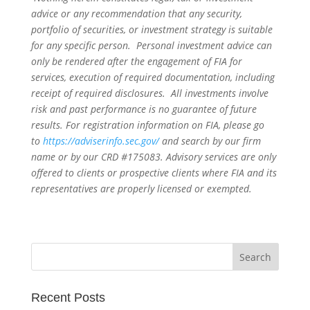
advice or any recommendation that any security,
portfolio of securities, or investment strategy is suitable
for any specific person. Personal investment advice can
only be rendered after the engagement of FIA for
services, execution of required documentation, including
receipt of required disclosures. All investments involve
risk and past performance is no guarantee of future
results. For registration information on FIA, please go
to
https://adviserinfo.sec.gov/
and search by our firm
name or by our CRD #175083. Advisory services are only
offered to clients or prospective clients where FIA and its
representatives are properly licensed or exempted.
Recent Posts