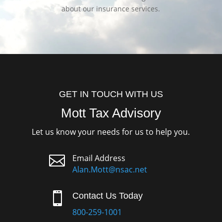
about our insurance services.
GET IN TOUCH WITH US
Mott Tax Advisory
Let us know your needs for us to help you.

Email Address
Alan.Mott@nsac.net

Contact Us Today
800-259-1001