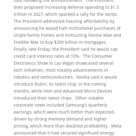
sold following the announcement. The President
then proposed increasing defense spending to $1.5
trillion in 2027, which sparked a rally for the sector.
The President addressed housing affordability by
announcing he would halt institutional purchases of
single-family homes and instructing Fannie Mae and
Freddie Mac to buy $200 billion in mortgages.
Finally, late Friday, the President said he would cap
credit card interest rates at 10%. The Consumer
Electronics Show in Las Vegas showcased several
tech initiatives, most notably advancements in
robotics and semiconductors. Nvidia said it would
introduce Rubin, its latest chip, in the coming
months, while Intel and Advanced Micro Devices
introduced their latest chips. Other notable
corporate news included Samsung’s quarterly
earnings, which were much better than expected,
driven by strong memory demand and higher
pricing, which more than doubled profitability. Meta
announced that it had secured significant energy