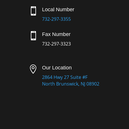

Local Number
732-297-3355

Fax Number
732-297-3323

Our Location
2864 Hwy 27 Suite #F
North Brunswick, NJ 08902