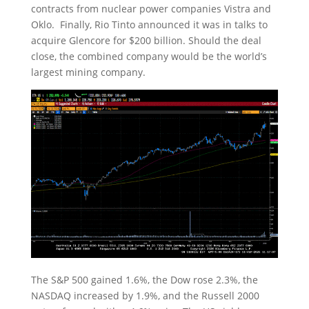
contracts from nuclear power companies Vistra and
Oklo. Finally, Rio Tinto announced it was in talks to
acquire Glencore for $200 billion. Should the deal
close, the combined company would be the world’s
largest mining company.
The S&P 500 gained 1.6%, the Dow rose 2.3%, the
NASDAQ increased by 1.9%, and the Russell 2000