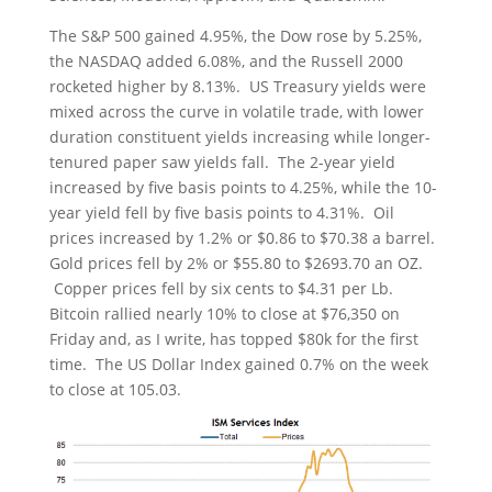
The S&P 500 gained 4.95%, the Dow rose by 5.25%,
the NASDAQ added 6.08%, and the Russell 2000
rocketed higher by 8.13%. US Treasury yields were
mixed across the curve in volatile trade, with lower
duration constituent yields increasing while longer-
tenured paper saw yields fall. The 2-year yield
increased by five basis points to 4.25%, while the 10-
year yield fell by five basis points to 4.31%. Oil
prices increased by 1.2% or $0.86 to $70.38 a barrel.
Gold prices fell by 2% or $55.80 to $2693.70 an OZ.
Copper prices fell by six cents to $4.31 per Lb.
Bitcoin rallied nearly 10% to close at $76,350 on
Friday and, as I write, has topped $80k for the first
time. The US Dollar Index gained 0.7% on the week
to close at 105.03.