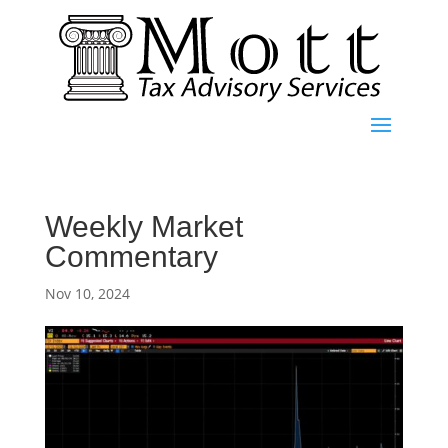
Weekly Market
Commentary
Nov 10, 2024