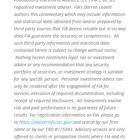
registered investment adviser. FIA’s Darren Leavitt
authors this commentary which may include information
and statistical data obtained from and/or prepared by
third party sources that FIA deems reliable but in no way
does FIA guarantee the accuracy or completeness. All
such third party information and statistical data
contained herein is subject to change without notice.
Nothing herein constitutes legal, tax or investment
advice or any recommendation that any security,
portfolio of securities, or investment strategy is suitable
for any specific person. Personal investment advice can
only be rendered after the engagement of FIA for
services, execution of required documentation, including
receipt of required disclosures. All investments involve
risk and past performance is no guarantee of future
results. For registration information on FIA, please go
to
https://adviserinfo.sec.gov/
and search by our firm
name or by our CRD #175083. Advisory services are only
offered to clients or prospective clients where FIA and its