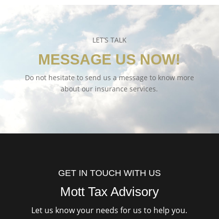
LET’S TALK
MESSAGE US NOW!
Do not hesitate to send us a message to know more
about our insurance services.
GET IN TOUCH WITH US
Mott Tax Advisory
Let us know your needs for us to help you.