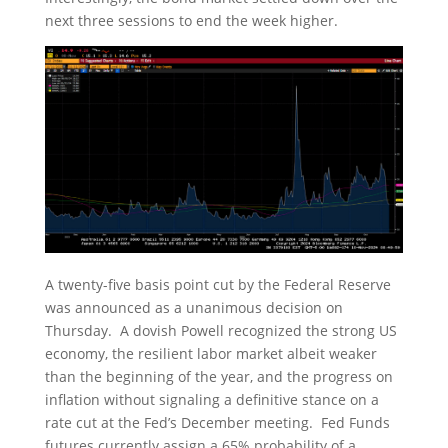
next three sessions to end the week higher.
A twenty-five basis point cut by the Federal Reserve
was announced as a unanimous decision on
Thursday. A dovish Powell recognized the strong US
economy, the resilient labor market albeit weaker
than the beginning of the year, and the progress on
inflation without signaling a definitive stance on a
rate cut at the Fed’s December meeting. Fed Funds
futures currently assign a 65% probability of a