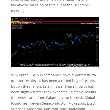
twenty-five basis point rate cut at the December
meeting.
91% of the S&P 500 companies have reported third-
quarter results. It has been a mixed bag of results,
but on the margin, Earnings per Share growth has
been slightly better than expected. Notable results
this week came from Palantir, Novo Nordisk, Global
Foundries, Taiwan Semiconductor, McKesson, Exact
Sciences, Moderna, Applovin, and Qualcomm.