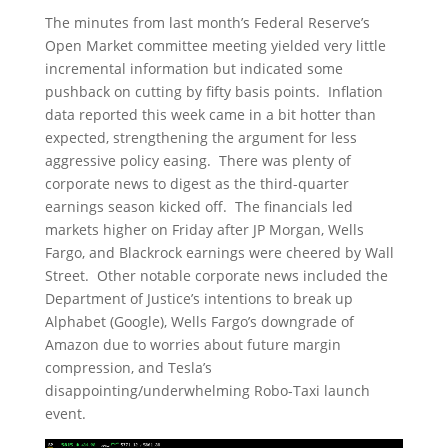
The minutes from last month’s Federal Reserve’s
Open Market committee meeting yielded very little
incremental information but indicated some
pushback on cutting by fifty basis points. Inflation
data reported this week came in a bit hotter than
expected, strengthening the argument for less
aggressive policy easing. There was plenty of
corporate news to digest as the third-quarter
earnings season kicked off. The financials led
markets higher on Friday after JP Morgan, Wells
Fargo, and Blackrock earnings were cheered by Wall
Street. Other notable corporate news included the
Department of Justice’s intentions to break up
Alphabet (Google), Wells Fargo’s downgrade of
Amazon due to worries about future margin
compression, and Tesla’s
disappointing/underwhelming Robo-Taxi launch
event.