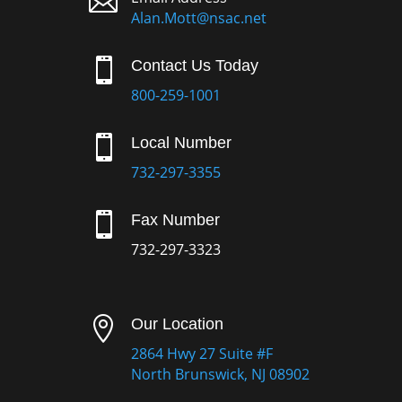

Alan.Mott@nsac.net

Contact Us Today
800-259-1001

Local Number
732-297-3355

Fax Number
732-297-3323

Our Location
2864 Hwy 27 Suite #F
North Brunswick, NJ 08902