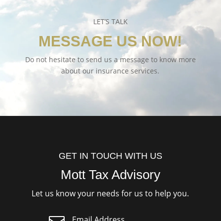
LET’S TALK
MESSAGE US NOW!
Do not hesitate to send us a message to know more
about our insurance services.
GET IN TOUCH WITH US
Mott Tax Advisory
Let us know your needs for us to help you.
Email Address