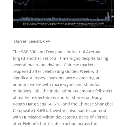
-Darren Leavitt, CFA
The S&P 500 and Dow Jones Industrial Average
forged another set of all-time highs despite facing
several macro headwinds. Chinese markets
reopened after celebrating Golden Week with
significant losses. Investors were expecting an
announcement with more significant stimulus
initiatives. Still, the initial stimulus amount fell short
of market expectations and hit shares on Hong
Kong’s Hang Seng (-6.5 %) and the Chinese Shanghai
Composite (-3.6%). Investors also had to contend
with Hurricane Milton devastating parts of Florida
after Helene’s horrific destruction across the