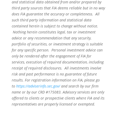
and statistical data obtained from and/or prepared by
third party sources that FIA deems reliable but in no way
does FIA guarantee the accuracy or completeness. All
such third party information and statistical data
contained herein is subject to change without notice.
Nothing herein constitutes legal, tax or investment
advice or any recommendation that any security,
portfolio of securities, or investment strategy is suitable
for any specific person. Personal investment advice can
only be rendered after the engagement of FIA for
services, execution of required documentation, including
receipt of required disclosures. All investments involve
risk and past performance is no guarantee of future
results. For registration information on FIA, please go
to
https://adviserinfo.sec.gov/
and search by our firm
name or by our CRD #175083. Advisory services are only
offered to clients or prospective clients where FIA and its
representatives are properly licensed or exempted.