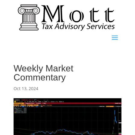
Weekly Market
Commentary
Oct 13, 2024