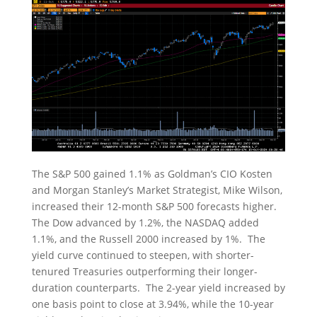
The S&P 500 gained 1.1% as Goldman’s CIO Kosten
and Morgan Stanley’s Market Strategist, Mike Wilson,
increased their 12-month S&P 500 forecasts higher.
The Dow advanced by 1.2%, the NASDAQ added
1.1%, and the Russell 2000 increased by 1%. The
yield curve continued to steepen, with shorter-
tenured Treasuries outperforming their longer-
duration counterparts. The 2-year yield increased by
one basis point to close at 3.94%, while the 10-year