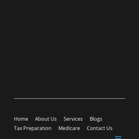
Home
About Us
Services
Blogs
Tax Preparation
Medicare
Contact Us