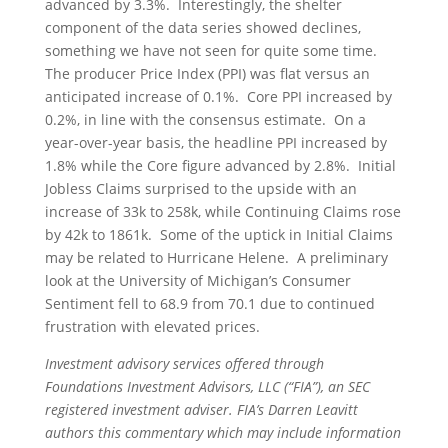
advanced by 3.3%. Interestingly, the shelter
component of the data series showed declines,
something we have not seen for quite some time.
The producer Price Index (PPI) was flat versus an
anticipated increase of 0.1%. Core PPI increased by
0.2%, in line with the consensus estimate. On a
year-over-year basis, the headline PPI increased by
1.8% while the Core figure advanced by 2.8%. Initial
Jobless Claims surprised to the upside with an
increase of 33k to 258k, while Continuing Claims rose
by 42k to 1861k. Some of the uptick in Initial Claims
may be related to Hurricane Helene. A preliminary
look at the University of Michigan’s Consumer
Sentiment fell to 68.9 from 70.1 due to continued
frustration with elevated prices.
Investment advisory services offered through
Foundations Investment Advisors, LLC (“FIA”), an SEC
registered investment adviser. FIA’s Darren Leavitt
authors this commentary which may include information