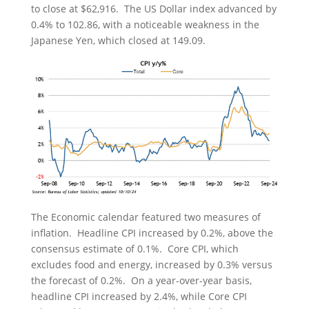
to close at $62,916. The US Dollar index advanced by
0.4% to 102.86, with a noticeable weakness in the
Japanese Yen, which closed at 149.09.
The Economic calendar featured two measures of
inflation. Headline CPI increased by 0.2%, above the
consensus estimate of 0.1%. Core CPI, which
excludes food and energy, increased by 0.3% versus
the forecast of 0.2%. On a year-over-year basis,
headline CPI increased by 2.4%, while Core CPI