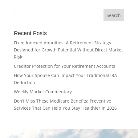
Recent Posts
Fixed Indexed Annuities: A Retirement Strategy
Designed for Growth Potential Without Direct Market
Risk
Creditor Protection for Your Retirement Accounts
How Your Spouse Can Impact Your Traditional IRA
Deduction
Weekly Market Commentary
Don’t Miss These Medicare Benefits: Preventive
Services That Can Help You Stay Healthier in 2026