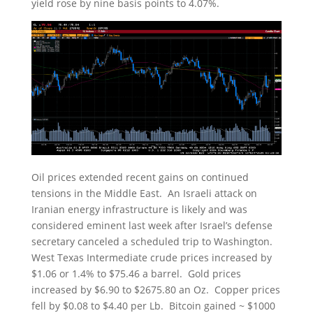
yield rose by nine basis points to 4.07%.
Oil prices extended recent gains on continued
tensions in the Middle East. An Israeli attack on
Iranian energy infrastructure is likely and was
considered eminent last week after Israel’s defense
secretary canceled a scheduled trip to Washington.
West Texas Intermediate crude prices increased by
$1.06 or 1.4% to $75.46 a barrel. Gold prices
increased by $6.90 to $2675.80 an Oz. Copper prices
fell by $0.08 to $4.40 per Lb. Bitcoin gained ~ $1000