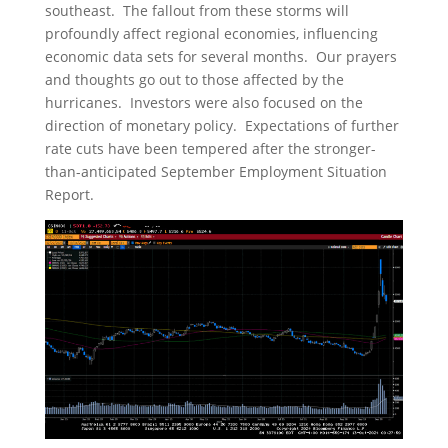
southeast. The fallout from these storms will
profoundly affect regional economies, influencing
economic data sets for several months. Our prayers
and thoughts go out to those affected by the
hurricanes. Investors were also focused on the
direction of monetary policy. Expectations of further
rate cuts have been tempered after the stronger-
than-anticipated September Employment Situation
Report.