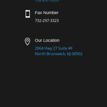
732-297-3355

Fax Number
732-297-3323

Our Location
2864 Hwy 27 Suite #F
North Brunswick, NJ 08902