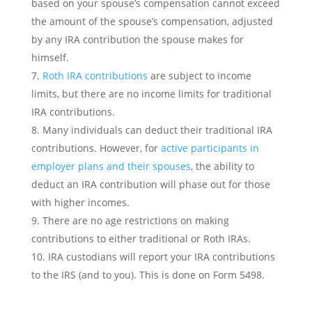
based on your spouse’s compensation cannot exceed
the amount of the spouse’s compensation, adjusted
by any IRA contribution the spouse makes for
himself.
Roth IRA contributions
are subject to income
limits, but there are no income limits for traditional
IRA contributions.
Many individuals can deduct their traditional IRA
contributions. However, for
active participants in
employer plans and their spouses
, the ability to
deduct an IRA contribution will phase out for those
with higher incomes.
There are no age restrictions on making
contributions to either traditional or Roth IRAs.
IRA custodians will report your IRA contributions
to the IRS (and to you). This is done on Form 5498.