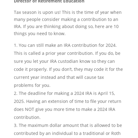
Director of Retirement Education
Tax season is upon us! This is the time of year when
many people consider making a contribution to an
IRA. If you are thinking about doing so, here are 10
things you need to know.
You can still make an IRA contribution for 2024.
This is called a prior year contribution. If you do, be
sure you let your IRA custodian know so they can
code it properly. If you don’t, they may code it for the
current year instead and that will cause tax
problems for you.
The deadline for making a 2024 IRA is April 15,
2025. Having an extension of time to file your return
does NOT give you more time to make a 2024 IRA
contribution.
The maximum dollar amount that is allowed to be
contributed by an individual to a traditional or Roth