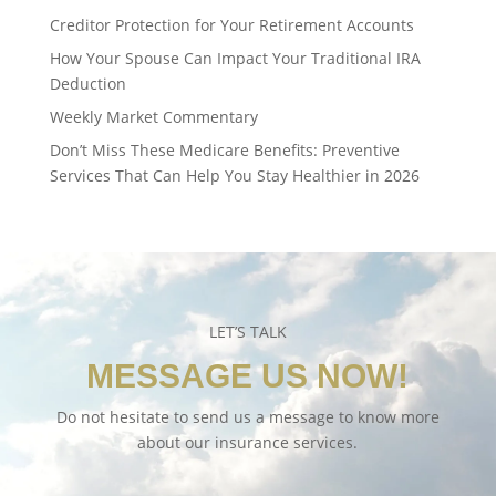
Creditor Protection for Your Retirement Accounts
How Your Spouse Can Impact Your Traditional IRA
Deduction
Weekly Market Commentary
Don’t Miss These Medicare Benefits: Preventive
Services That Can Help You Stay Healthier in 2026
LET’S TALK
MESSAGE US NOW!
Do not hesitate to send us a message to know more
about our insurance services.