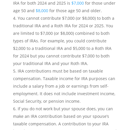
IRA for both 2024 and 2025 is
$7,000
for those under
age 50 and
$8,000
for those age 50 and older.
You cannot contribute $7,000 (or $8,000) to both a
traditional IRA and a Roth IRA for 2024 or 2025. You
are limited to $7,000 (or $8,000) combined to both
types of IRAs. For example, you could contribute
$2,000 to a traditional IRA and $5,000 to a Roth IRA
for 2024 but you cannot contribute $7,000 to both
your traditional IRA and your Roth IRA.
IRA contributions must be based on taxable
compensation. Taxable income for IRA purposes can
include a salary from a job or earnings from self-
employment. It does not include investment income,
Social Security, or pension income.
If you do not work but your spouse does, you can
make an IRA contribution based on your spouse’s
taxable compensation. A contribution to your IRA