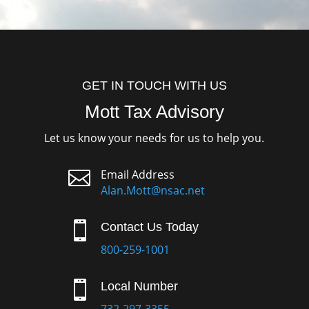
GET IN TOUCH WITH US
Mott Tax Advisory
Let us know your needs for us to help you.

Email Address
Alan.Mott@nsac.net

Contact Us Today
800-259-1001

Local Number