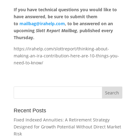
If you have technical questions you would like to
have answered, be sure to submit them
to
mailbag@irahelp.com
, to be answered on an
upcoming
Slott Report Mailbag
, published every
Thursday.
https://irahelp.com/slottreport/thinking-about-
making-an-ira-contribution-here-are-10-things-you-
need-to-know/
Recent Posts
Fixed Indexed Annuities: A Retirement Strategy
Designed for Growth Potential Without Direct Market
Risk