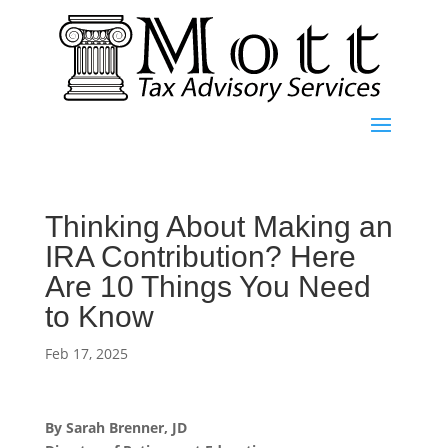
Thinking About Making an
IRA Contribution? Here
Are 10 Things You Need
to Know
Feb 17, 2025
By Sarah Brenner, JD