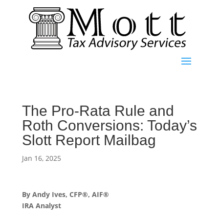
The Pro-Rata Rule and
Roth Conversions: Today’s
Slott Report Mailbag
Jan 16, 2025
By Andy Ives, CFP®, AIF®
IRA Analyst