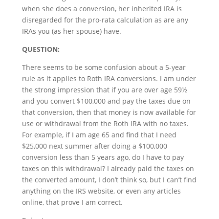
when she does a conversion, her inherited IRA is
disregarded for the pro-rata calculation as are any
IRAs you (as her spouse) have.
QUESTION:
There seems to be some confusion about a 5-year
rule as it applies to Roth IRA conversions. I am under
the strong impression that if you are over age 59½
and you convert $100,000 and pay the taxes due on
that conversion, then that money is now available for
use or withdrawal from the Roth IRA with no taxes.
For example, if I am age 65 and find that I need
$25,000 next summer after doing a $100,000
conversion less than 5 years ago, do I have to pay
taxes on this withdrawal? I already paid the taxes on
the converted amount, I don’t think so, but I can’t find
anything on the IRS website, or even any articles
online, that prove I am correct.