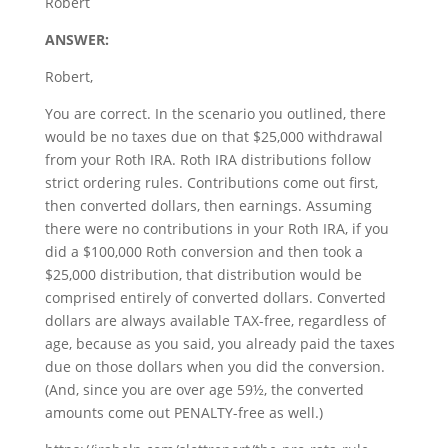
Robert
ANSWER:
Robert,
You are correct. In the scenario you outlined, there
would be no taxes due on that $25,000 withdrawal
from your Roth IRA. Roth IRA distributions follow
strict ordering rules. Contributions come out first,
then converted dollars, then earnings. Assuming
there were no contributions in your Roth IRA, if you
did a $100,000 Roth conversion and then took a
$25,000 distribution, that distribution would be
comprised entirely of converted dollars. Converted
dollars are always available TAX-free, regardless of
age, because as you said, you already paid the taxes
due on those dollars when you did the conversion.
(And, since you are over age 59½, the converted
amounts come out PENALTY-free as well.)