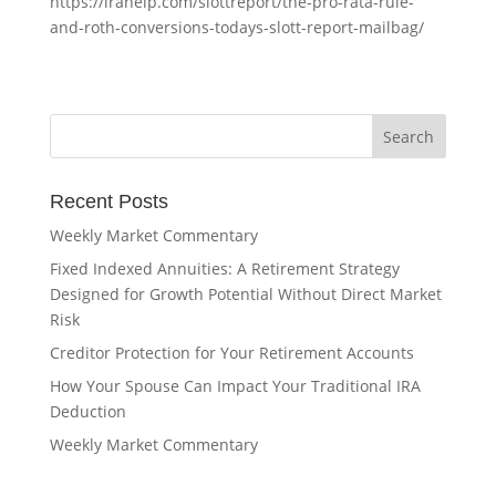
https://irahelp.com/slottreport/the-pro-rata-rule-
and-roth-conversions-todays-slott-report-mailbag/
Recent Posts
Weekly Market Commentary
Fixed Indexed Annuities: A Retirement Strategy
Designed for Growth Potential Without Direct Market
Risk
Creditor Protection for Your Retirement Accounts
How Your Spouse Can Impact Your Traditional IRA
Deduction
Weekly Market Commentary