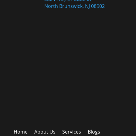
North Brunswick, NJ 08902
Home
About Us
Services
Blogs