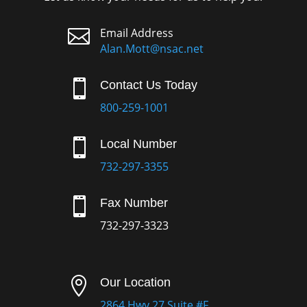

Email Address
Alan.Mott@nsac.net

Contact Us Today
800-259-1001

Local Number
732-297-3355

Fax Number
732-297-3323

Our Location
2864 Hwy 27 Suite #F