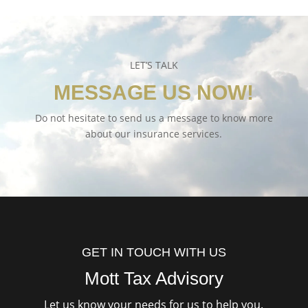
LET’S TALK
MESSAGE US NOW!
Do not hesitate to send us a message to know more
about our insurance services.
GET IN TOUCH WITH US
Mott Tax Advisory
Let us know your needs for us to help you.