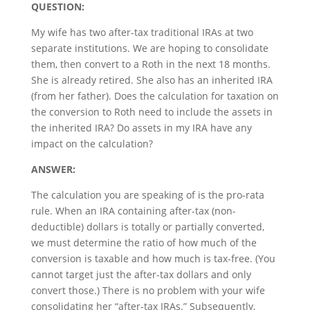
QUESTION:
My wife has two after-tax traditional IRAs at two
separate institutions. We are hoping to consolidate
them, then convert to a Roth in the next 18 months.
She is already retired. She also has an inherited IRA
(from her father). Does the calculation for taxation on
the conversion to Roth need to include the assets in
the inherited IRA? Do assets in my IRA have any
impact on the calculation?
ANSWER:
The calculation you are speaking of is the pro-rata
rule. When an IRA containing after-tax (non-
deductible) dollars is totally or partially converted,
we must determine the ratio of how much of the
conversion is taxable and how much is tax-free. (You
cannot target just the after-tax dollars and only
convert those.) There is no problem with your wife
consolidating her “after-tax IRAs.” Subsequently,