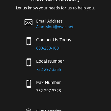
Let us know your needs for us to help you.

Email Address
Alan.Mott@nsac.net

Contact Us Today
800-259-1001

Local Number
732-297-3355

Fax Number
732-297-3323