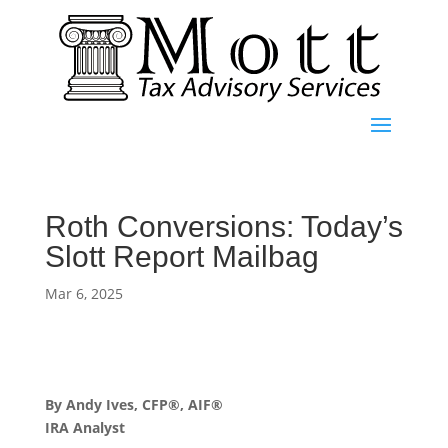
Roth Conversions: Today’s
Slott Report Mailbag
Mar 6, 2025
By Andy Ives, CFP®, AIF®
IRA Analyst