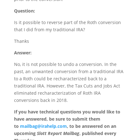
Question:
Is it possible to reverse part of the Roth conversion
that I did from my traditional IRA?
Thanks
Answer:
No, it is not possible to undo a conversion. In the
past, an unwanted conversion from a traditional IRA
to a Roth could be recharacterized back to a
traditional IRA. However, the Tax Cuts and Jobs Act
eliminated recharacterization of Roth IRA
conversions back in 2018.
If you have technical questions you would like to
have answered, be sure to submit them
to
mailbag@irahelp.com
, to be answered on an
upcoming
Slott Report Mailbag
, published every