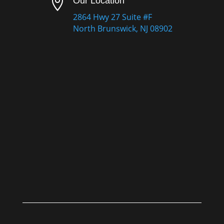

Our Location
2864 Hwy 27 Suite #F
North Brunswick, NJ 08902