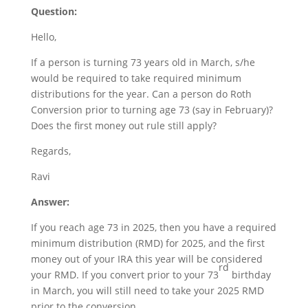
Question:
Hello,
If a person is turning 73 years old in March, s/he
would be required to take required minimum
distributions for the year. Can a person do Roth
Conversion prior to turning age 73 (say in February)?
Does the first money out rule still apply?
Regards,
Ravi
Answer:
If you reach age 73 in 2025, then you have a required
minimum distribution (RMD) for 2025, and the first
money out of your IRA this year will be considered
rd
your RMD. If you convert prior to your 73
birthday
in March, you will still need to take your 2025 RMD
prior to the conversion.