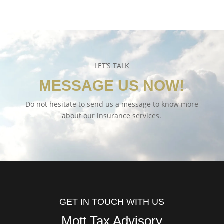
LET’S TALK
MESSAGE US NOW!
Do not hesitate to send us a message to know more
about our insurance services.
GET IN TOUCH WITH US
Mott Tax Advisory