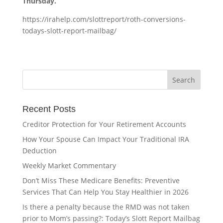
Thursday.
https://irahelp.com/slottreport/roth-conversions-
todays-slott-report-mailbag/
Recent Posts
Creditor Protection for Your Retirement Accounts
How Your Spouse Can Impact Your Traditional IRA
Deduction
Weekly Market Commentary
Don’t Miss These Medicare Benefits: Preventive
Services That Can Help You Stay Healthier in 2026
Is there a penalty because the RMD was not taken
prior to Mom’s passing?: Today’s Slott Report Mailbag