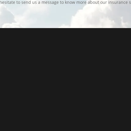
hesitate to send us a message to know more about our insurance s