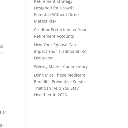
Retirement Strategy
Designed for Growth
Potential Without Direct
Market Risk
Creditor Protection for Your
Retirement Accounts
How Your Spouse Can
ed
Impact Your Traditional IRA
es
Deduction
Weekly Market Commentary
Don’t Miss These Medicare
Benefits: Preventive Services
That Can Help You Stay
Healthier in 2026
l or
ith