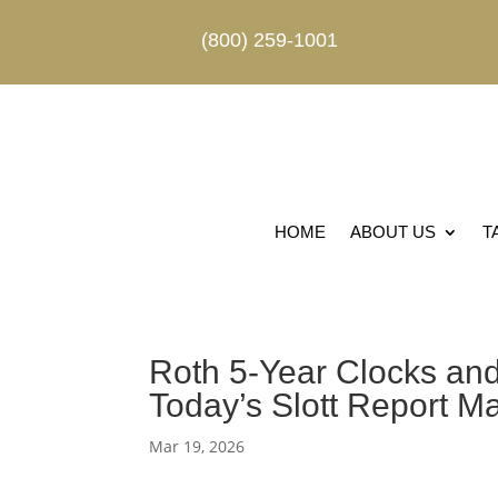
(800) 259-1001
HOME
ABOUT US
T
Roth 5-Year Clocks and
Today’s Slott Report M
Mar 19, 2026