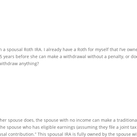
n a spousal Roth IRA. I already have a Roth for myself that I’ve own
 5 years before she can make a withdrawal without a penalty, or do
 withdraw anything?
other spouse does, the spouse with no income can make a traditiona
he spouse who has eligible earnings (assuming they file a joint tax
ousal contribution.” This spousal IRA is fully owned by the spouse w