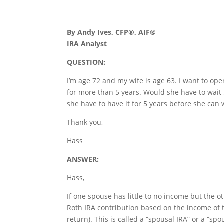
By Andy Ives, CFP®, AIF®
IRA Analyst
QUESTION:
I’m age 72 and my wife is age 63. I want to ope
for more than 5 years. Would she have to wait
she have to have it for 5 years before she can
Thank you,
Hass
ANSWER:
Hass,
If one spouse has little to no income but the 
Roth IRA contribution based on the income of t
return). This is called a “spousal IRA” or a “sp