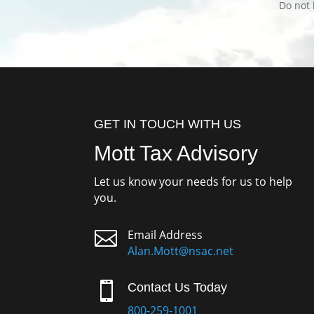
Do not 
GET IN TOUCH WITH US
Mott Tax Advisory
Let us know your needs for us to help
you.

Email Address
Alan.Mott@nsac.net

Contact Us Today
800-259-1001