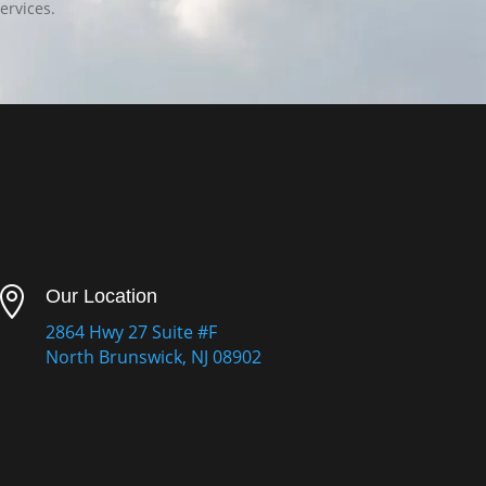
ervices.

Our Location
2864 Hwy 27 Suite #F
North Brunswick, NJ 08902