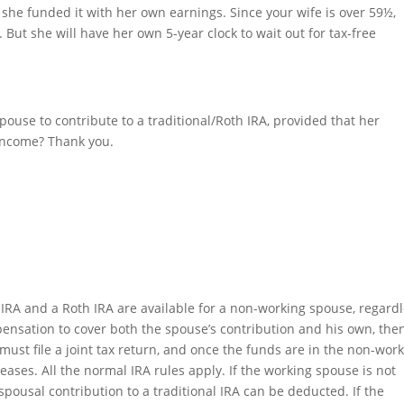
 she funded it with her own earnings. Since your wife is over 59½,
 But she will have her own 5-year clock to wait out for tax-free
pouse to contribute to a traditional/Roth IRA, provided that her
 income? Thank you.
 IRA and a Roth IRA are available for a non-working spouse, regard
ensation to cover both the spouse’s contribution and his own, the
ust file a joint tax return, and once the funds are in the non-wor
leases. All the normal IRA rules apply. If the working spouse is not
spousal contribution to a traditional IRA can be deducted. If the