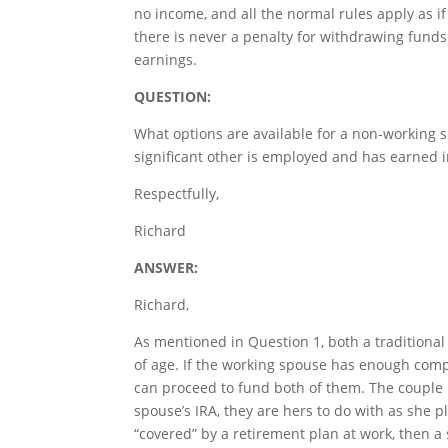
no income, and all the normal rules apply as if
there is never a penalty for withdrawing funds.
earnings.
QUESTION:
What options are available for a non-working s
significant other is employed and has earned
Respectfully,
Richard
ANSWER:
Richard,
As mentioned in Question 1, both a traditional
of age. If the working spouse has enough comp
can proceed to fund both of them. The couple m
spouse’s IRA, they are hers to do with as she p
“covered” by a retirement plan at work, then a 