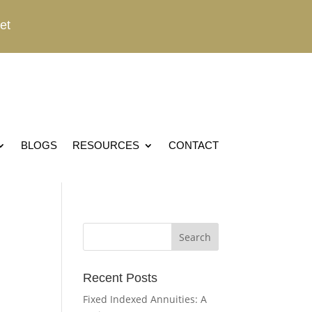
et
BLOGS
RESOURCES
CONTACT
Recent Posts
Fixed Indexed Annuities: A