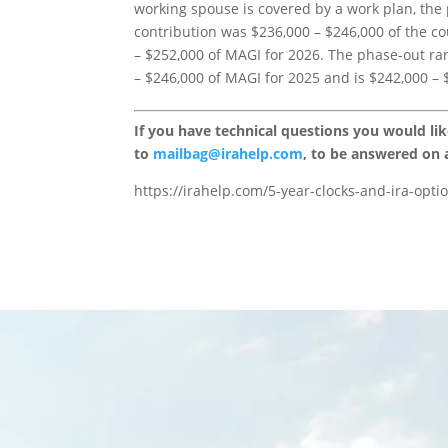
working spouse is covered by a work plan, the
contribution was $236,000 – $246,000 of the c
– $252,000 of MAGI for 2026. The phase-out ra
– $246,000 of MAGI for 2025 and is $242,000 – 
If you have technical questions you would li
to
mailbag@irahelp.com
, to be answered on
https://irahelp.com/5-year-clocks-and-ira-opti