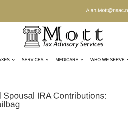
Alan.Mott@nsac.n
AXES
SERVICES
MEDICARE
WHO WE SERVE
 Spousal IRA Contributions:
ailbag