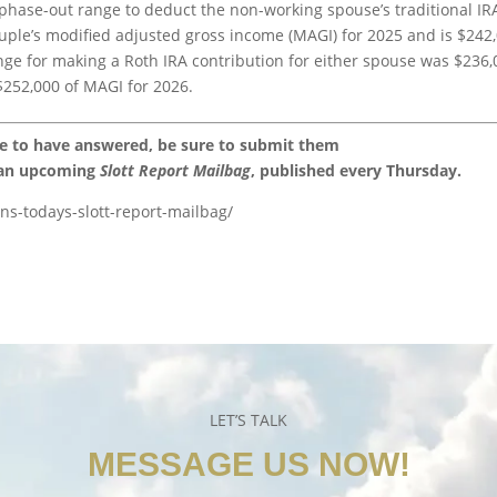
 phase-out range to deduct the non-working spouse’s traditional IR
ouple’s modified adjusted gross income (MAGI) for 2025 and is $242
nge for making a Roth IRA contribution for either spouse was $236,
$252,000 of MAGI for 2026.
ke to have answered, be sure to submit them
 an upcoming
Slott Report Mailbag
, published every Thursday.
ons-todays-slott-report-mailbag/
LET’S TALK
MESSAGE US NOW!