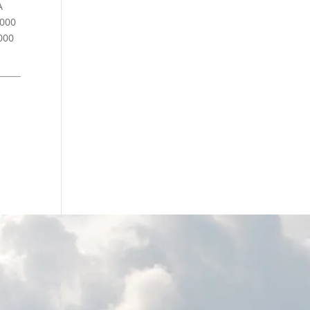
A
,000
000