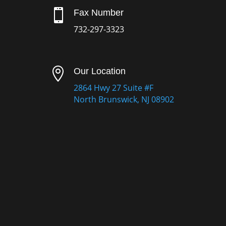

Fax Number
732-297-3323

Our Location
2864 Hwy 27 Suite #F
North Brunswick, NJ 08902