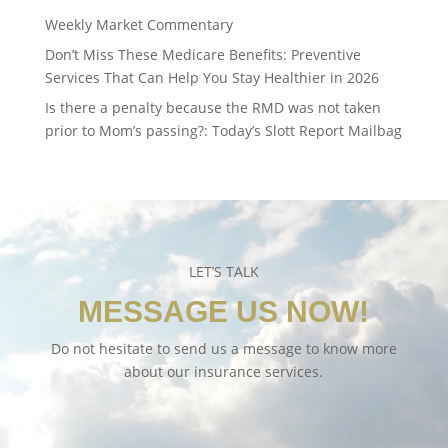
Weekly Market Commentary
Don’t Miss These Medicare Benefits: Preventive
Services That Can Help You Stay Healthier in 2026
Is there a penalty because the RMD was not taken
prior to Mom’s passing?: Today’s Slott Report Mailbag
LET’S TALK
MESSAGE US NOW!
Do not hesitate to send us a message to know more
about our insurance services.