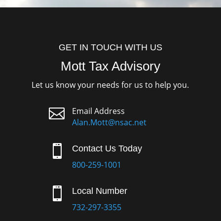
GET IN TOUCH WITH US
Mott Tax Advisory
Let us know your needs for us to help you.

Email Address
Alan.Mott@nsac.net

Contact Us Today
800-259-1001

Local Number
732-297-3355