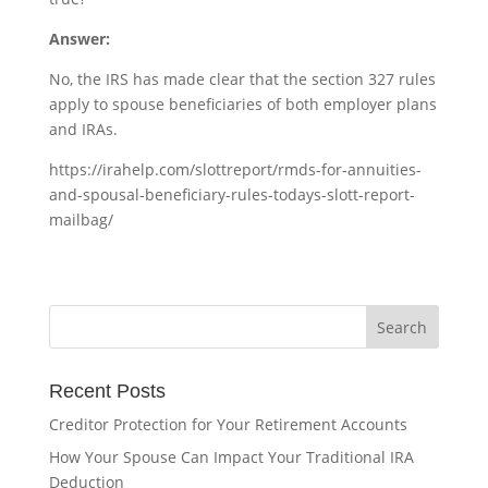
Answer:
No, the IRS has made clear that the section 327 rules
apply to spouse beneficiaries of both employer plans
and IRAs.
https://irahelp.com/slottreport/rmds-for-annuities-
and-spousal-beneficiary-rules-todays-slott-report-
mailbag/
Recent Posts
Creditor Protection for Your Retirement Accounts
How Your Spouse Can Impact Your Traditional IRA
Deduction