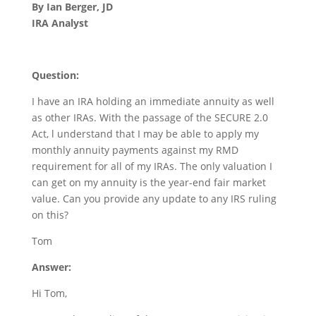
By Ian Berger, JD
IRA Analyst
Question:
I have an IRA holding an immediate annuity as well
as other IRAs. With the passage of the SECURE 2.0
Act, l understand that I may be able to apply my
monthly annuity payments against my RMD
requirement for all of my IRAs. The only valuation I
can get on my annuity is the year-end fair market
value. Can you provide any update to any IRS ruling
on this?
Tom
Answer:
Hi Tom,