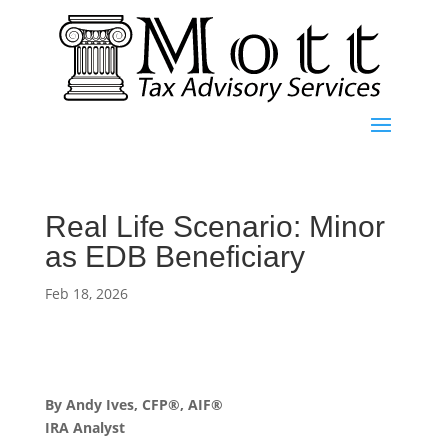
Real Life Scenario: Minor
as EDB Beneficiary
Feb 18, 2026
By Andy Ives, CFP®, AIF®
IRA Analyst