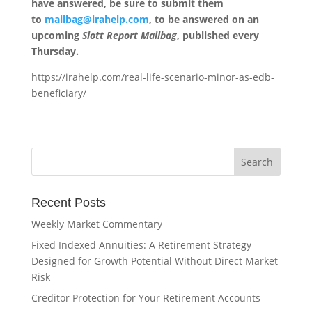
have answered, be sure to submit them
to
mailbag@irahelp.com
, to be answered on an
upcoming
Slott Report Mailbag
, published every
Thursday.
https://irahelp.com/real-life-scenario-minor-as-edb-
beneficiary/
Recent Posts
Weekly Market Commentary
Fixed Indexed Annuities: A Retirement Strategy
Designed for Growth Potential Without Direct Market
Risk
Creditor Protection for Your Retirement Accounts