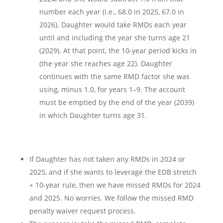
number each year (i.e., 68.0 in 2025, 67.0 in
2026). Daughter would take RMDs each year
until and including the year she turns age 21
(2029). At that point, the 10-year period kicks in
(the year she reaches age 22). Daughter
continues with the same RMD factor she was
using, minus 1.0, for years 1–9. The account
must be emptied by the end of the year (2039)
in which Daughter turns age 31.
If Daughter has not taken any RMDs in 2024 or
2025, and if she wants to leverage the EDB stretch
+ 10-year rule, then we have missed RMDs for 2024
and 2025. No worries. We follow the missed RMD
penalty waiver request process.