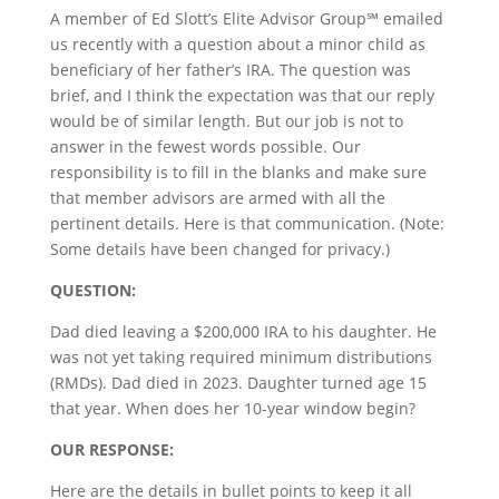
A member of Ed Slott’s Elite Advisor Group℠ emailed
us recently with a question about a minor child as
beneficiary of her father’s IRA. The question was
brief, and I think the expectation was that our reply
would be of similar length. But our job is not to
answer in the fewest words possible. Our
responsibility is to fill in the blanks and make sure
that member advisors are armed with all the
pertinent details. Here is that communication. (Note:
Some details have been changed for privacy.)
QUESTION:
Dad died leaving a $200,000 IRA to his daughter. He
was not yet taking required minimum distributions
(RMDs). Dad died in 2023. Daughter turned age 15
that year. When does her 10-year window begin?
OUR RESPONSE:
Here are the details in bullet points to keep it all