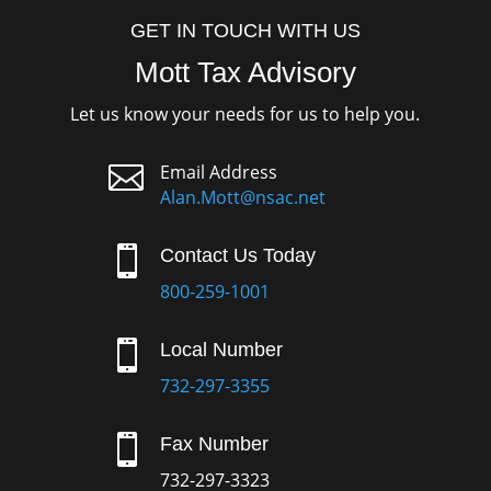
GET IN TOUCH WITH US
Mott Tax Advisory
Let us know your needs for us to help you.

Email Address
Alan.Mott@nsac.net

Contact Us Today
800-259-1001

Local Number
732-297-3355

Fax Number
732-297-3323