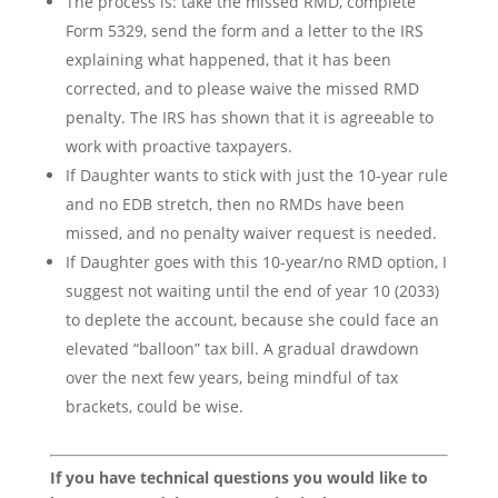
The process is: take the missed RMD, complete
Form 5329, send the form and a letter to the IRS
explaining what happened, that it has been
corrected, and to please waive the missed RMD
penalty. The IRS has shown that it is agreeable to
work with proactive taxpayers.
If Daughter wants to stick with just the 10-year rule
and no EDB stretch, then no RMDs have been
missed, and no penalty waiver request is needed.
If Daughter goes with this 10-year/no RMD option, I
suggest not waiting until the end of year 10 (2033)
to deplete the account, because she could face an
elevated “balloon” tax bill. A gradual drawdown
over the next few years, being mindful of tax
brackets, could be wise.
If you have technical questions you would like to