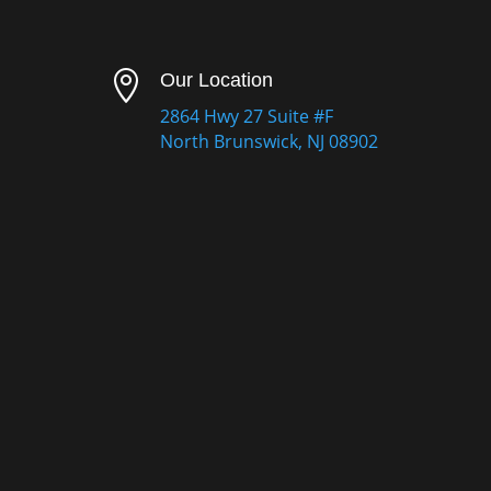

Our Location
2864 Hwy 27 Suite #F
North Brunswick, NJ 08902