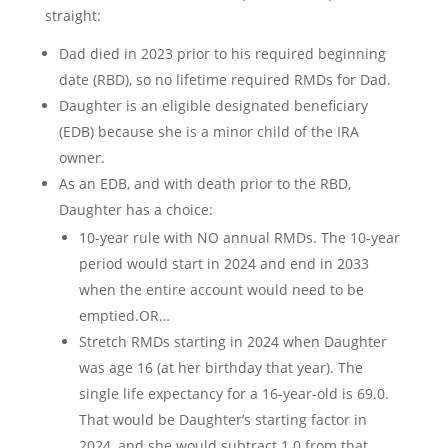
straight:
Dad died in 2023 prior to his required beginning
date (RBD), so no lifetime required RMDs for Dad.
Daughter is an eligible designated beneficiary
(EDB) because she is a minor child of the IRA
owner.
As an EDB, and with death prior to the RBD,
Daughter has a choice:
10-year rule with NO annual RMDs. The 10-year
period would start in 2024 and end in 2033
when the entire account would need to be
emptied.OR…
Stretch RMDs starting in 2024 when Daughter
was age 16 (at her birthday that year). The
single life expectancy for a 16-year-old is 69.0.
That would be Daughter’s starting factor in
2024, and she would subtract 1.0 from that