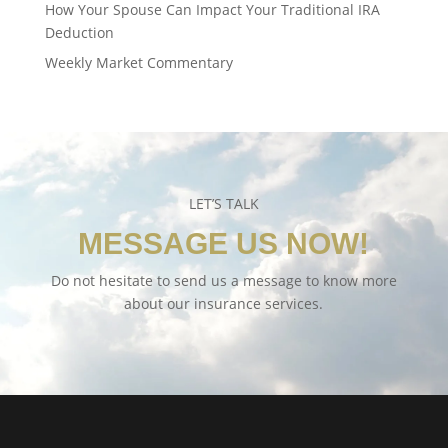
How Your Spouse Can Impact Your Traditional IRA
Deduction
Weekly Market Commentary
LET’S TALK
MESSAGE US NOW!
Do not hesitate to send us a message to know more
about our insurance services.