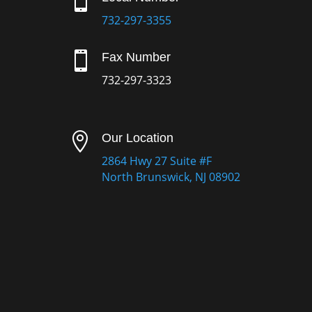

732-297-3355

Fax Number
732-297-3323

Our Location
2864 Hwy 27 Suite #F
North Brunswick, NJ 08902