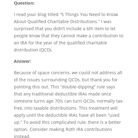
Question:
I read your blog titled “5 Things You Need to Know
About Qualified Charitable Distributions.” I was
surprised that you didn’t include a 6th item to let
people know that they cannot make a contribution to
an IRA for the year of the qualified charitable
distribution (QCD).
Answer:
Because of space concerns, we could not address all
of the issues surrounding QCDs, but thank you for
pointing this out. This “double-dipping” rule says
that any traditional deductible IRAs made once
someone turns age 70½ can turn QCDs, normally tax-
free, into taxable distributions. This treatment will
apply until the deductible IRAs have all been “used
up.” To avoid this complicated rule, there is a better
option. Consider making Roth IRA contributions
instead.