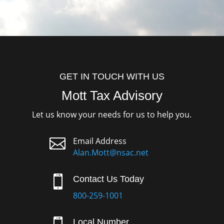
GET IN TOUCH WITH US
Mott Tax Advisory
Let us know your needs for us to help you.

Email Address
Alan.Mott@nsac.net

Contact Us Today
800-259-1001
Local Number