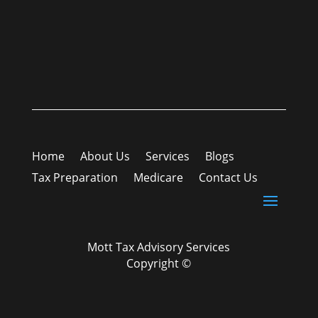
Home
About Us
Services
Blogs
Tax Preparation
Medicare
Contact Us
Mott Tax Advisory Services
Copyright ©