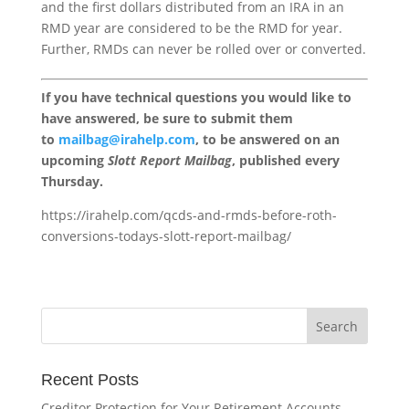
and the first dollars distributed from an IRA in an
RMD year are considered to be the RMD for year.
Further, RMDs can never be rolled over or converted.
If you have technical questions you would like to
have answered, be sure to submit them
to
mailbag@irahelp.com
, to be answered on an
upcoming
Slott Report Mailbag
, published every
Thursday.
https://irahelp.com/qcds-and-rmds-before-roth-
conversions-todays-slott-report-mailbag/
Recent Posts
Creditor Protection for Your Retirement Accounts