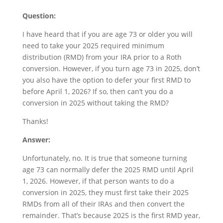
Question:
I have heard that if you are age 73 or older you will
need to take your 2025 required minimum
distribution (RMD) from your IRA prior to a Roth
conversion. However, if you turn age 73 in 2025, don’t
you also have the option to defer your first RMD to
before April 1, 2026? If so, then can’t you do a
conversion in 2025 without taking the RMD?
Thanks!
Answer:
Unfortunately, no. It is true that someone turning
age 73 can normally defer the 2025 RMD until April
1, 2026. However, if that person wants to do a
conversion in 2025, they must first take their 2025
RMDs from all of their IRAs and then convert the
remainder. That’s because 2025 is the first RMD year,