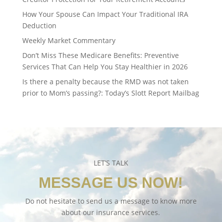
How Your Spouse Can Impact Your Traditional IRA
Deduction
Weekly Market Commentary
Don’t Miss These Medicare Benefits: Preventive
Services That Can Help You Stay Healthier in 2026
Is there a penalty because the RMD was not taken
prior to Mom’s passing?: Today’s Slott Report Mailbag
LET’S TALK
MESSAGE US NOW!
Do not hesitate to send us a message to know more
about our insurance services.