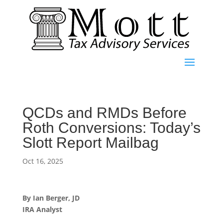
QCDs and RMDs Before
Roth Conversions: Today’s
Slott Report Mailbag
Oct 16, 2025
By Ian Berger, JD
IRA Analyst