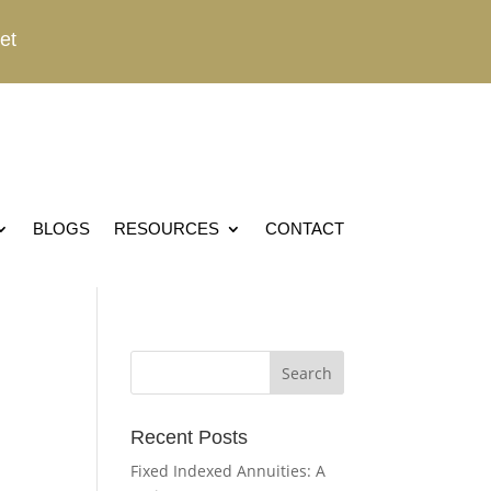
et
BLOGS
RESOURCES
CONTACT
Recent Posts
Fixed Indexed Annuities: A