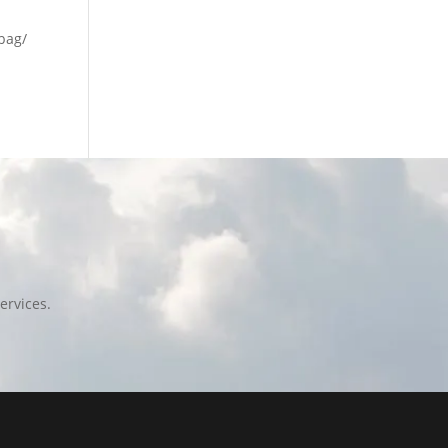
lbag/
ervices.