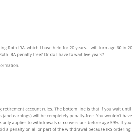
ting Roth IRA, which I have held for 20 years. I will turn age 60 in 2
h IRA penalty free? Or do I have to wait five years?
formation.
g retirement account rules. The bottom line is that if you wait until
 (and earnings) will be completely penalty-free. You wouldn’t have
k only applies to withdrawals of conversions before age 59½. If you
oid a penalty on all or part of the withdrawal because IRS ordering