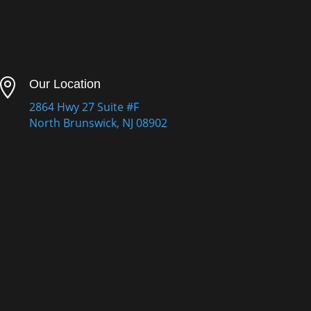

Our Location
2864 Hwy 27 Suite #F
North Brunswick, NJ 08902