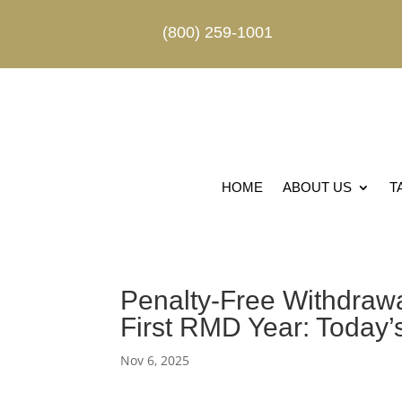
(800) 259-1001
HOME
ABOUT US
T
Penalty-Free Withdrawa
First RMD Year: Today’
Nov 6, 2025