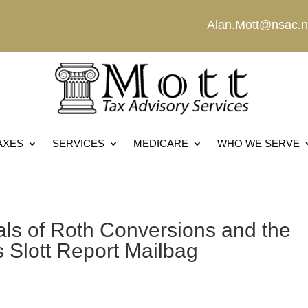
Alan.Mott@nsac.n
AXES
SERVICES
MEDICARE
WHO WE SERVE
ls of Roth Conversions and the
s Slott Report Mailbag