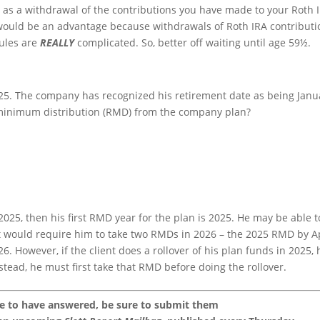
 it as a withdrawal of the contributions you have made to your Roth 
s would be an advantage because withdrawals of Roth IRA contributi
rules are
REALLY
complicated. So, better off waiting until age 59½.
2025. The company has recognized his retirement date as being Janu
d minimum distribution (RMD) from the company plan?
, 2025, then his first RMD year for the plan is 2025. He may be able t
at would require him to take two RMDs in 2026 – the 2025 RMD by A
 However, if the client does a rollover of his plan funds in 2025, 
nstead, he must first take that RMD before doing the rollover.
ke to have answered, be sure to submit them