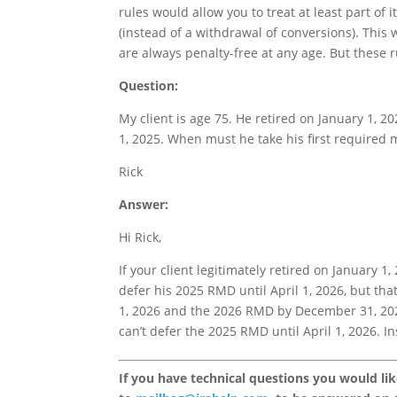
rules would allow you to treat at least part of
(instead of a withdrawal of conversions). Thi
are always penalty-free at any age. But these 
Question:
My client is age 75. He retired on January 1, 
1, 2025. When must he take his first require
Rick
Answer:
Hi Rick,
If your client legitimately retired on January 1
defer his 2025 RMD until April 1, 2026, but th
1, 2026 and the 2026 RMD by December 31, 2026.
can’t defer the 2025 RMD until April 1, 2026. I
If you have technical questions you would li