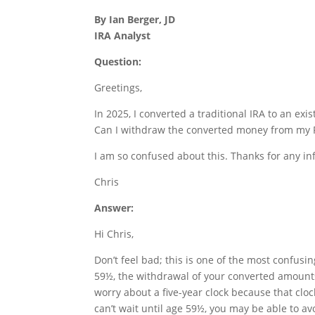
By Ian Berger, JD
IRA Analyst
Question:
Greetings,
In 2025, I converted a traditional IRA to an exis
Can I withdraw the converted money from my Rot
I am so confused about this. Thanks for any in
Chris
Answer:
Hi Chris,
Don’t feel bad; this is one of the most confusin
59½, the withdrawal of your converted amounts
worry about a five-year clock because that cloc
can’t wait until age 59½, you may be able to av