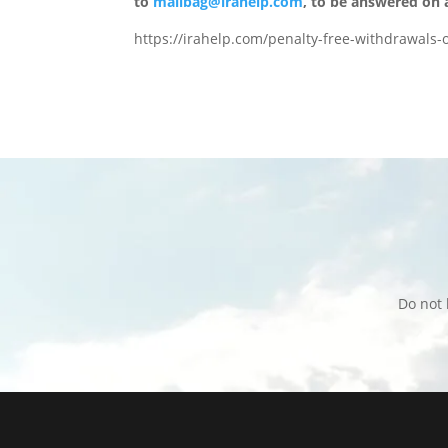
to
mailbag@irahelp.com
, to be answered on
https://irahelp.com/penalty-free-withdrawals-o
Do not 