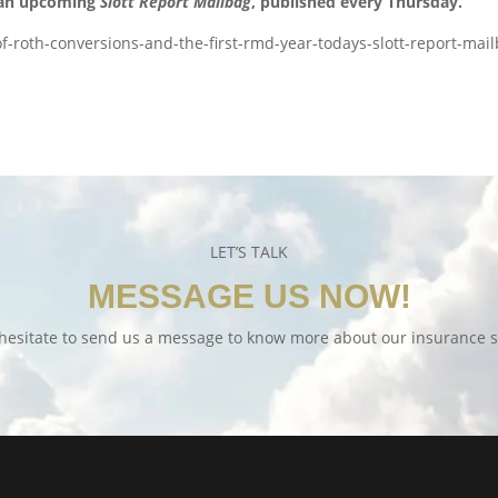
 an upcoming
Slott Report Mailbag
, published every Thursday.
f-roth-conversions-and-the-first-rmd-year-todays-slott-report-mai
LET’S TALK
MESSAGE US NOW!
hesitate to send us a message to know more about our insurance s