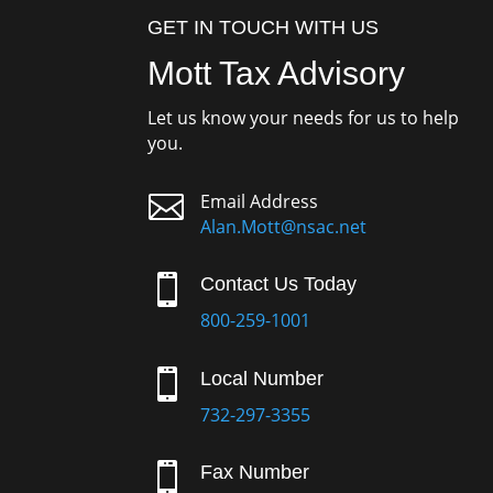
GET IN TOUCH WITH US
Mott Tax Advisory
Let us know your needs for us to help
you.

Email Address
Alan.Mott@nsac.net

Contact Us Today
800-259-1001

Local Number
732-297-3355

Fax Number