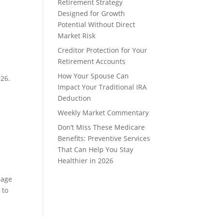
Retirement Strategy
Designed for Growth
Potential Without Direct
Market Risk
Creditor Protection for Your
Retirement Accounts
How Your Spouse Can
026.
Impact Your Traditional IRA
Deduction
Weekly Market Commentary
Don’t Miss These Medicare
Benefits: Preventive Services
That Can Help You Stay
Healthier in 2026
 age
 to