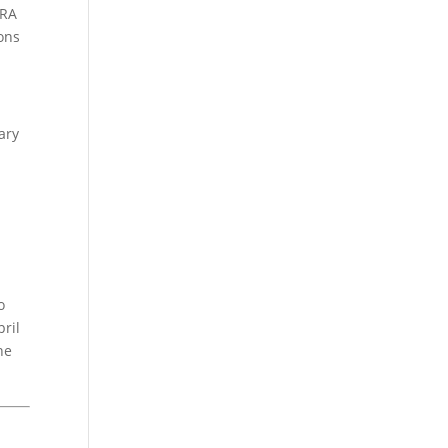
IRA
ons
ary
o
pril
he