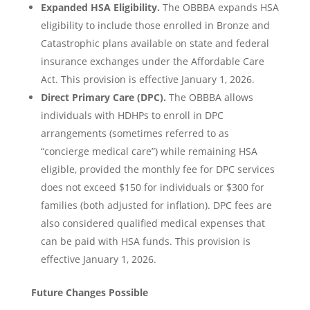
Expanded HSA Eligibility.
The OBBBA expands HSA
eligibility to include those enrolled in Bronze and
Catastrophic plans available on state and federal
insurance exchanges under the Affordable Care
Act. This provision is effective January 1, 2026.
Direct Primary Care (DPC).
The OBBBA allows
individuals with HDHPs to enroll in DPC
arrangements (sometimes referred to as
“concierge medical care”) while remaining HSA
eligible, provided the monthly fee for DPC services
does not exceed $150 for individuals or $300 for
families (both adjusted for inflation). DPC fees are
also considered qualified medical expenses that
can be paid with HSA funds. This provision is
effective January 1, 2026.
Future Changes Possible