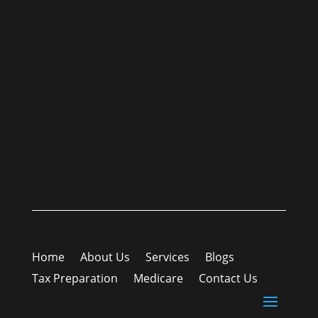
Home
About Us
Services
Blogs
Tax Preparation
Medicare
Contact Us