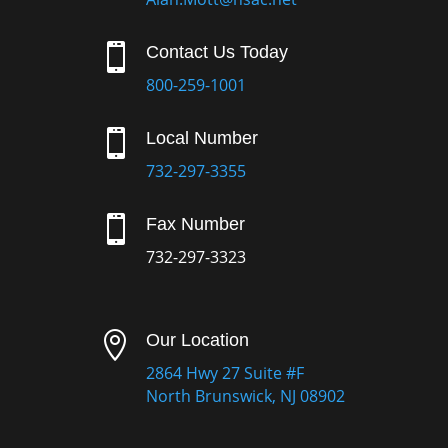

Contact Us Today
800-259-1001

Local Number
732-297-3355

Fax Number
732-297-3323

Our Location
2864 Hwy 27 Suite #F
North Brunswick, NJ 08902