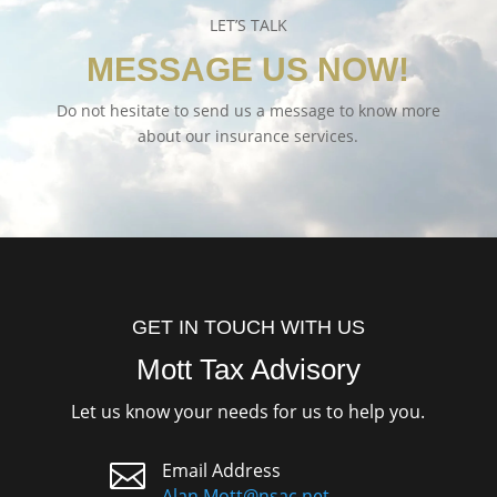
LET’S TALK
MESSAGE US NOW!
Do not hesitate to send us a message to know more
about our insurance services.
GET IN TOUCH WITH US
Mott Tax Advisory
Let us know your needs for us to help you.

Email Address
Alan.Mott@nsac.net