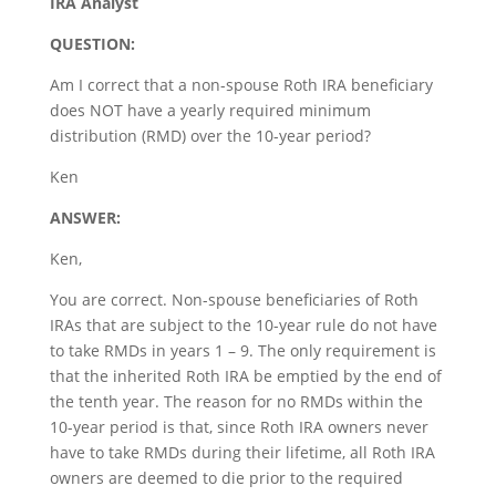
IRA Analyst
QUESTION:
Am I correct that a non-spouse Roth IRA beneficiary
does NOT have a yearly required minimum
distribution (RMD) over the 10-year period?
Ken
ANSWER:
Ken,
You are correct. Non-spouse beneficiaries of Roth
IRAs that are subject to the 10-year rule do not have
to take RMDs in years 1 – 9. The only requirement is
that the inherited Roth IRA be emptied by the end of
the tenth year. The reason for no RMDs within the
10-year period is that, since Roth IRA owners never
have to take RMDs during their lifetime, all Roth IRA
owners are deemed to die prior to the required