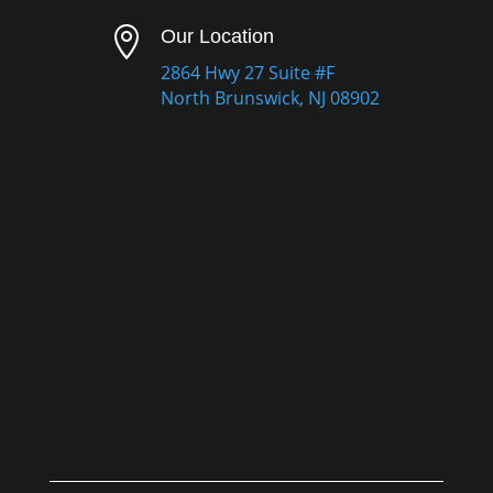

Our Location
2864 Hwy 27 Suite #F
North Brunswick, NJ 08902