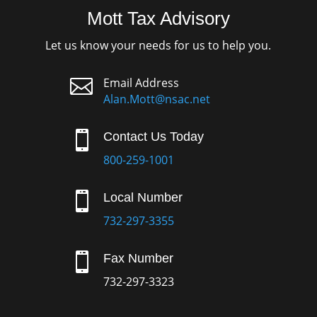
Mott Tax Advisory
Let us know your needs for us to help you.

Email Address
Alan.Mott@nsac.net

Contact Us Today
800-259-1001

Local Number
732-297-3355

Fax Number
732-297-3323