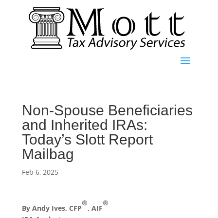
Non-Spouse Beneficiaries
and Inherited IRAs:
Today’s Slott Report
Mailbag
Feb 6, 2025
®
®
By Andy Ives, CFP
, AIF