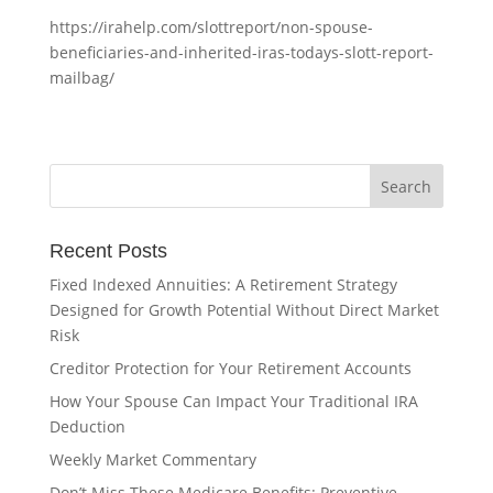
https://irahelp.com/slottreport/non-spouse-
beneficiaries-and-inherited-iras-todays-slott-report-
mailbag/
Recent Posts
Fixed Indexed Annuities: A Retirement Strategy
Designed for Growth Potential Without Direct Market
Risk
Creditor Protection for Your Retirement Accounts
How Your Spouse Can Impact Your Traditional IRA
Deduction
Weekly Market Commentary
Don’t Miss These Medicare Benefits: Preventive