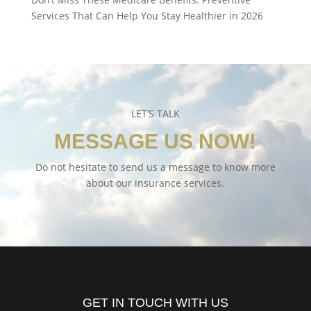
Services That Can Help You Stay Healthier in 2026
LET’S TALK
MESSAGE US NOW!
Do not hesitate to send us a message to know more
about our insurance services.
GET IN TOUCH WITH US