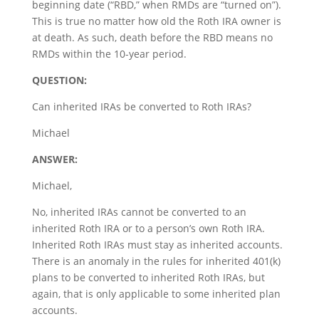
beginning date (“RBD,” when RMDs are “turned on”).
This is true no matter how old the Roth IRA owner is
at death. As such, death before the RBD means no
RMDs within the 10-year period.
QUESTION:
Can inherited IRAs be converted to Roth IRAs?
Michael
ANSWER:
Michael,
No, inherited IRAs cannot be converted to an
inherited Roth IRA or to a person’s own Roth IRA.
Inherited Roth IRAs must stay as inherited accounts.
There is an anomaly in the rules for inherited 401(k)
plans to be converted to inherited Roth IRAs, but
again, that is only applicable to some inherited plan
accounts.