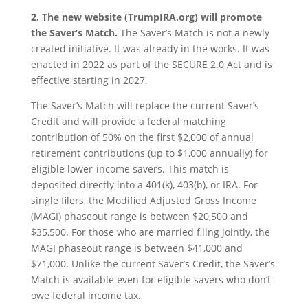
2. The new website (TrumpIRA.org) will promote
the Saver’s Match.
The Saver’s Match is not a newly
created initiative. It was already in the works. It was
enacted in 2022 as part of the SECURE 2.0 Act and is
effective starting in 2027.
The Saver’s Match will replace the current Saver’s
Credit and will provide a federal matching
contribution of 50% on the first $2,000 of annual
retirement contributions (up to $1,000 annually) for
eligible lower-income savers. This match is
deposited directly into a 401(k), 403(b), or IRA. For
single filers, the Modified Adjusted Gross Income
(MAGI) phaseout range is between $20,500 and
$35,500. For those who are married filing jointly, the
MAGI phaseout range is between $41,000 and
$71,000. Unlike the current Saver’s Credit, the Saver’s
Match is available even for eligible savers who don’t
owe federal income tax.