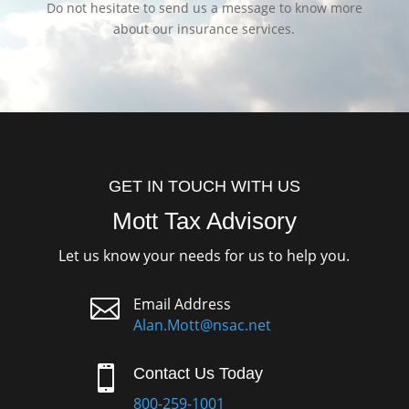
Do not hesitate to send us a message to know more
about our insurance services.
GET IN TOUCH WITH US
Mott Tax Advisory
Let us know your needs for us to help you.

Email Address
Alan.Mott@nsac.net

Contact Us Today
800-259-1001