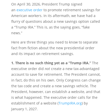
On April 30, 2026, President Trump signed
an
executive order
to promote retirement savings for
American workers. In its aftermath, we have had a
flurry of questions about a new savings option called
a “Trump IRA.” This is, as the saying goes, “fake
news.”
Here are three things you need to know to separate
fact from fiction about the new presidential order
and its impact on retirement savings.
1. There is no such thing yet as a “Trump IRA.”
The
executive order did
not
create a new tax-advantaged
account to save for retirement. The President cannot,
in fact, do this on his own. Only Congress can change
the tax code and create a new savings vehicle. The
President, however, can establish a website, and that
is what happened. The executive order calls for the
establishment of a website (
TrumpIRA.org
) by
January 1, 2027.