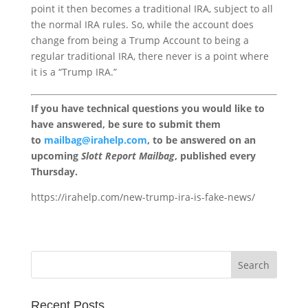
point it then becomes a traditional IRA, subject to all
the normal IRA rules. So, while the account does
change from being a Trump Account to being a
regular traditional IRA, there never is a point where
it is a “Trump IRA.”
If you have technical questions you would like to
have answered, be sure to submit them
to
mailbag@irahelp.com
, to be answered on an
upcoming
Slott Report Mailbag
, published every
Thursday.
https://irahelp.com/new-trump-ira-is-fake-news/
Recent Posts