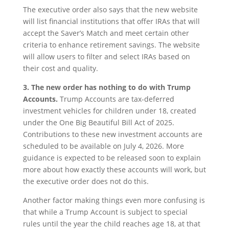
The executive order also says that the new website
will list financial institutions that offer IRAs that will
accept the Saver’s Match and meet certain other
criteria to enhance retirement savings. The website
will allow users to filter and select IRAs based on
their cost and quality.
3. The new order has nothing to do with Trump
Accounts.
Trump Accounts are tax-deferred
investment vehicles for children under 18, created
under the One Big Beautiful Bill Act of 2025.
Contributions to these new investment accounts are
scheduled to be available on July 4, 2026. More
guidance is expected to be released soon to explain
more about how exactly these accounts will work, but
the executive order does not do this.
Another factor making things even more confusing is
that while a Trump Account is subject to special
rules until the year the child reaches age 18, at that