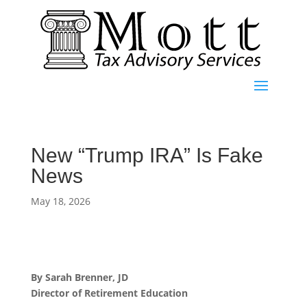
New “Trump IRA” Is Fake
News
May 18, 2026
By Sarah Brenner, JD
Director of Retirement Education