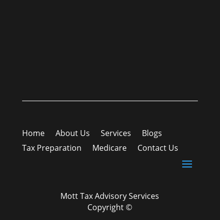
Home
About Us
Services
Blogs
Tax Preparation
Medicare
Contact Us
Mott Tax Advisory Services
Copyright ©