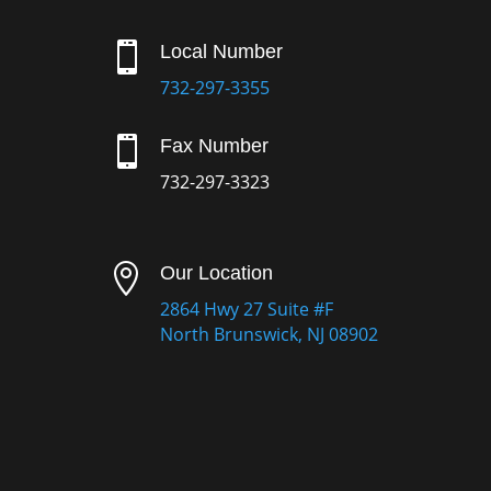

Local Number
732-297-3355

Fax Number
732-297-3323

Our Location
2864 Hwy 27 Suite #F
North Brunswick, NJ 08902