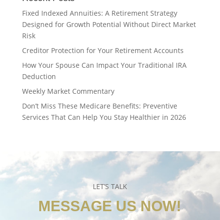
Fixed Indexed Annuities: A Retirement Strategy
Designed for Growth Potential Without Direct Market
Risk
Creditor Protection for Your Retirement Accounts
How Your Spouse Can Impact Your Traditional IRA
Deduction
Weekly Market Commentary
Don’t Miss These Medicare Benefits: Preventive
Services That Can Help You Stay Healthier in 2026
LET’S TALK
MESSAGE US NOW!