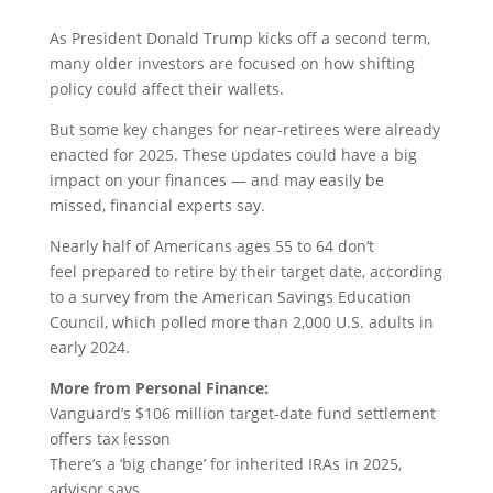
As President Donald Trump kicks off a second term,
many older investors are focused on how shifting
policy could affect their wallets.
But some key changes for near-retirees were already
enacted for 2025. These updates could have a big
impact on your finances — and may easily be
missed, financial experts say.
Nearly half of Americans ages 55 to 64 don’t
feel prepared to retire by their target date, according
to a survey from the American Savings Education
Council, which polled more than 2,000 U.S. adults in
early 2024.
More from Personal Finance:
Vanguard’s $106 million target-date fund settlement
offers tax lesson
There’s a ‘big change’ for inherited IRAs in 2025,
advisor says