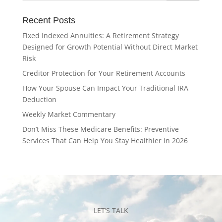
Recent Posts
Fixed Indexed Annuities: A Retirement Strategy
Designed for Growth Potential Without Direct Market
Risk
Creditor Protection for Your Retirement Accounts
How Your Spouse Can Impact Your Traditional IRA
Deduction
Weekly Market Commentary
Don’t Miss These Medicare Benefits: Preventive
Services That Can Help You Stay Healthier in 2026
LET’S TALK