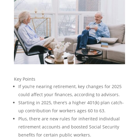
Key Points
If you’re nearing retirement, key changes for 2025
could affect your finances, according to advisors.
Starting in 2025, there’s a higher 401(k) plan catch-
up contribution for workers ages 60 to 63.
Plus, there are new rules for inherited individual
retirement accounts and boosted Social Security
benefits for certain public workers.