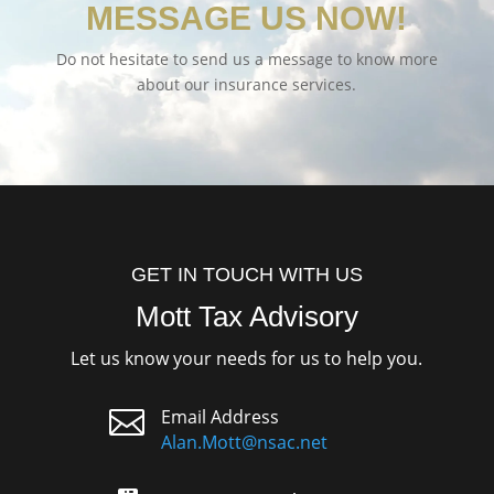
MESSAGE US NOW!
Do not hesitate to send us a message to know more
about our insurance services.
GET IN TOUCH WITH US
Mott Tax Advisory
Let us know your needs for us to help you.

Email Address
Alan.Mott@nsac.net