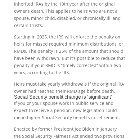
inherited IRAs by the 10th year after the original
owner’s death. This applies to heirs who are not a
spouse, minor child, disabled, or chronically ill, and
certain trusts.
Starting in 2025, the IRS will enforce the penalty on
heirs for missed required minimum distributions, or
RMDs. The penalty is 25% of the amount that should
have been withdrawn. But it’s possible to reduce that
penalty if your RMD is “timely corrected” within two
years, according to the IRS.
Heirs must take yearly withdrawals if the original IRA
owner had reached their RMD age before death.
Social Security benefit change is ‘significant’
If you or your spouse work in public service and
expect to receive a pension, new legislation could
mean higher Social Security benefits in retirement.
Enacted by former President Joe Biden in January,
the Social Security Fairness Act ended two provisions