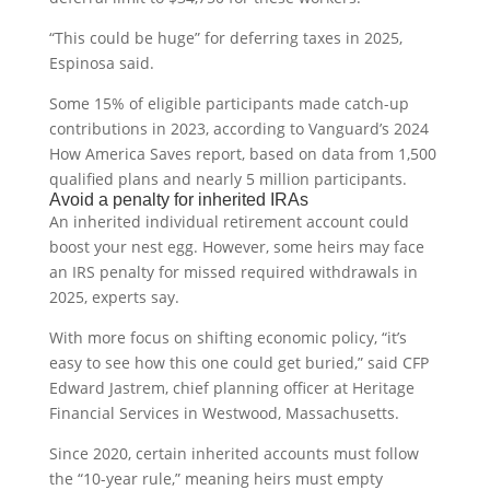
“This could be huge” for deferring taxes in 2025,
Espinosa said.
Some 15% of eligible participants made catch-up
contributions in 2023, according to Vanguard’s 2024
How America Saves report, based on data from 1,500
qualified plans and nearly 5 million participants.
Avoid a penalty for inherited IRAs
An inherited individual retirement account could
boost your nest egg. However, some heirs may face
an IRS penalty for missed required withdrawals in
2025, experts say.
With more focus on shifting economic policy, “it’s
easy to see how this one could get buried,” said CFP
Edward Jastrem, chief planning officer at Heritage
Financial Services in Westwood, Massachusetts.
Since 2020, certain inherited accounts must follow
the “10-year rule,” meaning heirs must empty