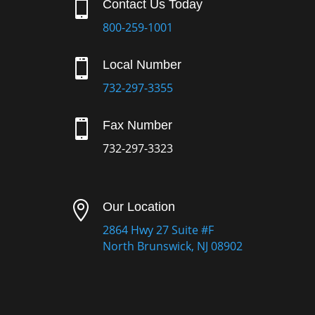

Contact Us Today
800-259-1001

Local Number
732-297-3355

Fax Number
732-297-3323

Our Location
2864 Hwy 27 Suite #F
North Brunswick, NJ 08902