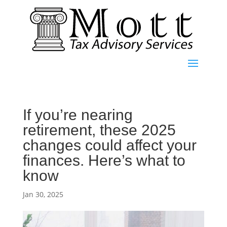
If you’re nearing
retirement, these 2025
changes could affect your
finances. Here’s what to
know
Jan 30, 2025