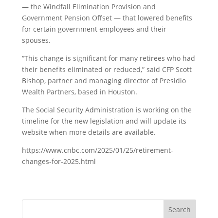
— the Windfall Elimination Provision and
Government Pension Offset — that lowered benefits
for certain government employees and their
spouses.
“This change is significant for many retirees who had
their benefits eliminated or reduced,” said CFP Scott
Bishop, partner and managing director of Presidio
Wealth Partners, based in Houston.
The Social Security Administration is working on the
timeline for the new legislation and will update its
website when more details are available.
https://www.cnbc.com/2025/01/25/retirement-
changes-for-2025.html