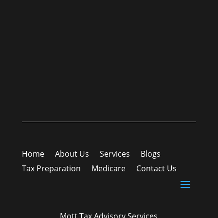
Home
About Us
Services
Blogs
Tax Preparation
Medicare
Contact Us
Mott Tax Advisory Services