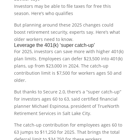
Investors may be able to file taxes for free this
season. Here’s who qualifies
But planning around these 2025 changes could
boost retirement security, experts say. Here’s what
older workers need to know.
Leverage the 401(k) ‘super catch-up’
For 2025, investors can save more with higher 401(k)
plan limits. Employees can defer $23,500 into 401(k)
plans, up from $23,000 in 2024. The catch-up
contribution limit is $7,500 for workers ages 50 and
older.
But thanks to Secure 2.0, there’s a “super catch-up”
for investors ages 60 to 63, said certified financial
planner Michael Espinosa, president of TrueNorth
Retirement Services in Salt Lake City.
The catch-up contribution for employees ages 60 to
63 jumps to $11,250 for 2025. That brings the total
deferral limit to $34,750 for these workers.