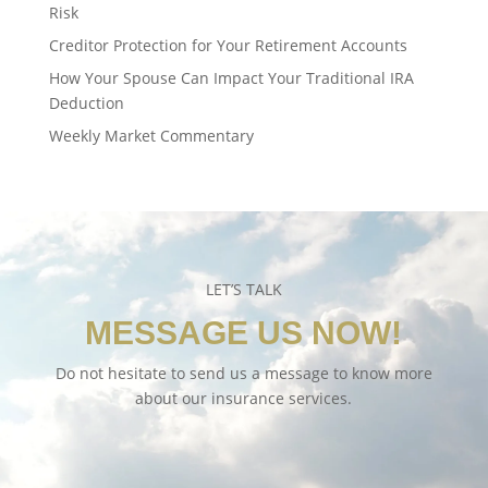
Risk
Creditor Protection for Your Retirement Accounts
How Your Spouse Can Impact Your Traditional IRA
Deduction
Weekly Market Commentary
LET’S TALK
MESSAGE US NOW!
Do not hesitate to send us a message to know more
about our insurance services.