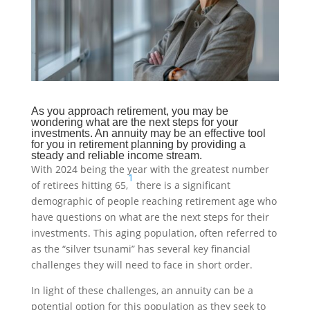
As you approach retirement, you may be
wondering what are the next steps for your
investments. An annuity may be an effective tool
for you in retirement planning by providing a
steady and reliable income stream.
With 2024 being the year with the greatest number
1
of retirees hitting 65,
there is a significant
demographic of people reaching retirement age who
have questions on what are the next steps for their
investments. This aging population, often referred to
as the “silver tsunami” has several key financial
challenges they will need to face in short order.
In light of these challenges, an annuity can be a
potential option for this population as they seek to