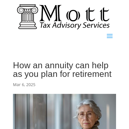
How an annuity can help
as you plan for retirement
Mar 6, 2025