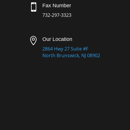

Fax Number
732-297-3323

Our Location
2864 Hwy 27 Suite #F
North Brunswick, NJ 08902