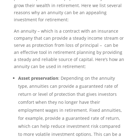
grow their wealth in retirement. Here we list several
reasons why an annuity can be an appealing
investment for retirement:
An annuity – which is a contract with an insurance
company that can provide a steady income stream or
serve as protection from loss of principal – can be
an effective tool in retirement planning by providing
a steady and reliable source of capital. Here’s how an
annuity can be used in retirement:
Asset preservation
: Depending on the annuity
type, annuities can provide a guaranteed rate of
return or level of protection that gives investors
comfort when they no longer have their
employment wages in retirement. Fixed annuities,
for example, provide a guaranteed rate of return,
which can help reduce investment risk compared
to more volatile investment options. This can be a