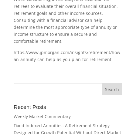
retirees to evaluate their overall financial situation,
retirement goals and other income sources.
Consulting with a financial advisor can help
determine the most appropriate type of annuity or
income structure to ensure a secure and
comfortable retirement.
https://www.jpmorgan.com/insights/retirement/how-
an-annuity-can-help-as-you-plan-for-retirement
Recent Posts
Weekly Market Commentary
Fixed Indexed Annuities: A Retirement Strategy
Designed for Growth Potential Without Direct Market