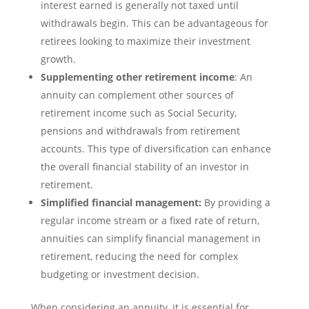
interest earned is generally not taxed until
withdrawals begin. This can be advantageous for
retirees looking to maximize their investment
growth.
Supplementing other retirement income
: An
annuity can complement other sources of
retirement income such as Social Security,
pensions and withdrawals from retirement
accounts. This type of diversification can enhance
the overall financial stability of an investor in
retirement.
Simplified financial management:
By providing a
regular income stream or a fixed rate of return,
annuities can simplify financial management in
retirement, reducing the need for complex
budgeting or investment decision.
When considering an annuity, it is essential for