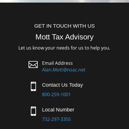
GET IN TOUCH WITH US
Mott Tax Advisory
Let us know your needs for us to help you.

Email Address
Alan.Mott@nsac.net

Contact Us Today
800-259-1001

Local Number
732-297-3355