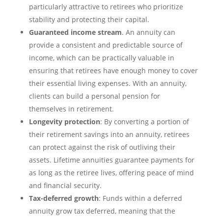
particularly attractive to retirees who prioritize
stability and protecting their capital.
Guaranteed income stream
. An annuity can
provide a consistent and predictable source of
income, which can be practically valuable in
ensuring that retirees have enough money to cover
their essential living expenses. With an annuity,
clients can build a personal pension for
themselves in retirement.
Longevity protection
: By converting a portion of
their retirement savings into an annuity, retirees
can protect against the risk of outliving their
assets. Lifetime annuities guarantee payments for
as long as the retiree lives, offering peace of mind
and financial security.
Tax-deferred growth
: Funds within a deferred
annuity grow tax deferred, meaning that the