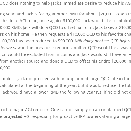
CD does nothing to help Jack’s immediate desire to reduce his AG
owing year, and Jack is facing another RMD for about $20,000. When t
 his total AGI to be, once again, $100,000. Jack would like to minim
0,000 RMD, Jack will do a QCD to offset half of it. Jack takes a $10,0
irs on his home. He then requests a $10,000 QCD to his favorite cha
$100,000 has been reduced to $90,000.
Will doing another QCD befor
t. As we saw in the previous scenario, another QCD would be a wash
tion would be excluded from income, and Jack would still have an 
s from another source and done a QCD to offset his entire $20,000 
0,000.
ample, if Jack did proceed with an unplanned large QCD late in the
calculated at the beginning of the year, but it would reduce the tot
e, Jack would have a lower RMD the following year (vs. if he did not 
re not a magic AGI reducer. One cannot simply do an unplanned QC
ce
projected
AGI, especially for proactive IRA owners staring a large