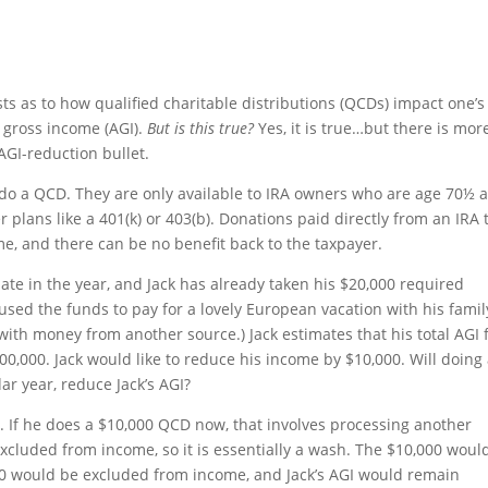
sts as to how qualified charitable distributions (QCDs) impact one’s
d gross income (AGI).
But is this true?
Yes, it is true…but there is mor
AGI-reduction bullet.
to do a QCD. They are only available to IRA owners who are age 70½ 
plans like a 401(k) or 403(b). Donations paid directly from an IRA 
e, and there can be no benefit back to the taxpayer.
 late in the year, and Jack has already taken his $20,000 required
sed the funds to pay for a lovely European vacation with his famil
with money from another source.) Jack estimates that his total AGI 
00,000. Jack would like to reduce his income by $10,000. Will doing
r year, reduce Jack’s AGI?
0. If he does a $10,000 QCD now, that involves processing another
excluded from income, so it is essentially a wash. The $10,000 woul
00 would be excluded from income, and Jack’s AGI would remain