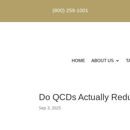
(800) 259-1001
HOME
ABOUT US
T
Do QCDs Actually Red
Sep 3, 2025