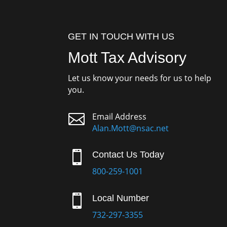
GET IN TOUCH WITH US
Mott Tax Advisory
Let us know your needs for us to help
you.

Email Address
Alan.Mott@nsac.net

Contact Us Today
800-259-1001

Local Number
732-297-3355