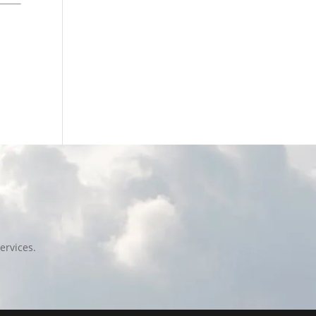
ervices.