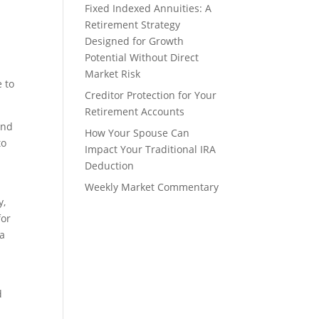
Fixed Indexed Annuities: A
Retirement Strategy
Designed for Growth
Potential Without Direct
Market Risk
e to
Creditor Protection for Your
Retirement Accounts
and
How Your Spouse Can
to
Impact Your Traditional IRA
Deduction
Weekly Market Commentary
y,
for
 a
d