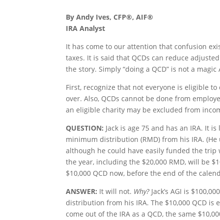
By Andy Ives, CFP®, AIF®
IRA Analyst
It has come to our attention that confusion exi
taxes. It is said that QCDs can reduce adjuste
the story. Simply “doing a QCD” is not a magic 
First, recognize that not everyone is eligible 
over. Also, QCDs cannot be done from employer 
an eligible charity may be excluded from incom
QUESTION:
Jack is age 75 and has an IRA. It is
minimum distribution (RMD) from his IRA. (He u
although he could have easily funded the trip 
the year, including the $20,000 RMD, will be $1
$10,000 QCD now, before the end of the calenda
ANSWER:
It will not.
Why?
Jack’s AGI is $100,00
distribution from his IRA. The $10,000 QCD is 
come out of the IRA as a QCD, the same $10,0