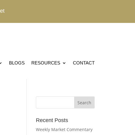
et
BLOGS
RESOURCES
CONTACT
Recent Posts
Weekly Market Commentary