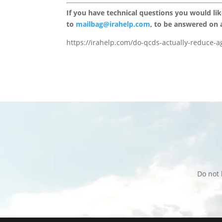
If you have technical questions you would li
to
mailbag@irahelp.com
, to be answered on
https://irahelp.com/do-qcds-actually-reduce-ag
Do not 