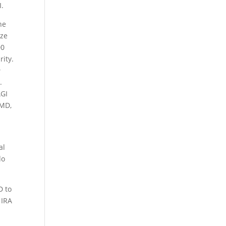
I.
he
ize
00
rity.
e
.
AGI
RMD,
al
do
D to
 IRA