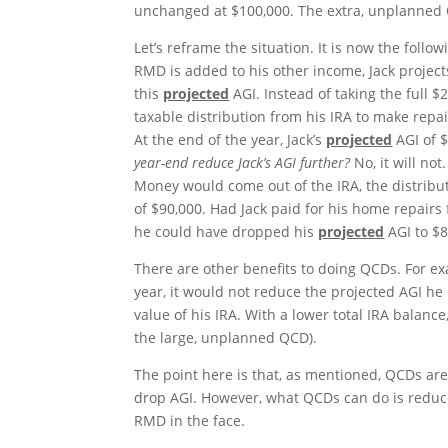
unchanged at $100,000. The extra, unplanned Q
Let’s reframe the situation. It is now the foll
RMD is added to his other income, Jack projects
this
projected
AGI. Instead of taking the full $2
taxable distribution from his IRA to make repa
At the end of the year, Jack’s
projected
AGI of 
year-end reduce Jack’s AGI further?
No, it will no
Money would come out of the IRA, the distribu
of $90,000. Had Jack paid for his home repair
he could have dropped his
projected
AGI to $8
There are other benefits to doing QCDs. For ex
year, it would not reduce the projected AGI he 
value of his IRA. With a lower total IRA balanc
the large, unplanned QCD).
The point here is that, as mentioned, QCDs a
drop AGI. However, what QCDs can do is redu
RMD in the face.