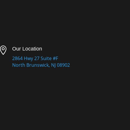

Our Location
2864 Hwy 27 Suite #F
North Brunswick, NJ 08902