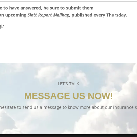
ke to have answered, be sure to submit them
 an upcoming
Slott Report Mailbag
, published every Thursday.
i/
LET’S TALK
MESSAGE US NOW!
hesitate to send us a message to know more about our insurance s