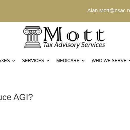
Alan.Mott@nsac.n
AXES
SERVICES
MEDICARE
WHO WE SERVE
uce AGI?