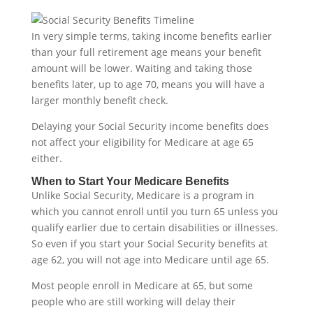
In very simple terms, taking income benefits earlier
than your full retirement age means your benefit
amount will be lower. Waiting and taking those
benefits later, up to age 70, means you will have a
larger monthly benefit check.
Delaying your Social Security income benefits does
not affect your eligibility for Medicare at age 65
either.
When to Start Your Medicare Benefits
Unlike Social Security, Medicare is a program in
which you cannot enroll until you turn 65 unless you
qualify earlier due to certain disabilities or illnesses.
So even if you start your Social Security benefits at
age 62, you will not age into Medicare until age 65.
Most people enroll in Medicare at 65, but some
people who are still working will delay their