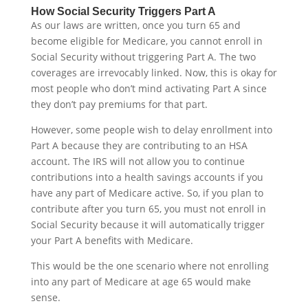
How Social Security Triggers Part A
As our laws are written, once you turn 65 and
become eligible for Medicare, you cannot enroll in
Social Security without triggering Part A. The two
coverages are irrevocably linked. Now, this is okay for
most people who don’t mind activating Part A since
they don’t pay premiums for that part.
However, some people wish to delay enrollment into
Part A because they are contributing to an HSA
account. The IRS will not allow you to continue
contributions into a health savings accounts if you
have any part of Medicare active. So, if you plan to
contribute after you turn 65, you must not enroll in
Social Security because it will automatically trigger
your Part A benefits with Medicare.
This would be the one scenario where not enrolling
into any part of Medicare at age 65 would make
sense.