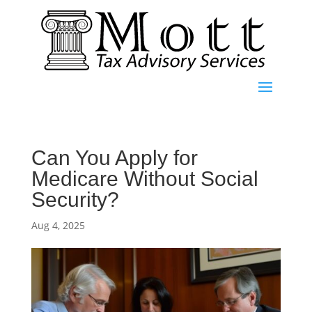
Can You Apply for
Medicare Without Social
Security?
Aug 4, 2025