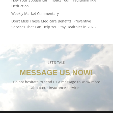
How Your Spouse Can Impact Your Traditional IRA
Deduction
Weekly Market Commentary
Don’t Miss These Medicare Benefits: Preventive
Services That Can Help You Stay Healthier in 2026
LET’S TALK
MESSAGE US NOW!
Do not hesitate to send us a message to know more
about our insurance services.