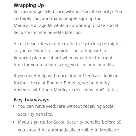
Wrapping Up
So, can you get Medicare without Social Security? You
certainly can, and many people sign up for
Medicare at age 65 while also waiting to take Social
Security income benefits later on.
All of these rules can be quite tricky to keep straight,
so you will want to consider consulting with a
financial planner about when would be the right
time for you to begin taking your income benefits.
If you need help with enrolling in Medicare, look no
further. Here at Boomer Benefits, we help baby
boomers with their Medicare decisions in 49 states.
Key Takeaways
You can have Medicare without receiving Social
Security benefits.
If you sign up for Social Security benefits before 65,
you should be automatically enrolled in Medicare