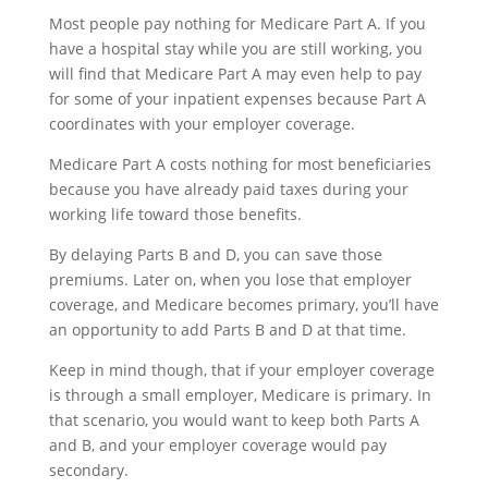
Most people pay nothing for Medicare Part A. If you
have a hospital stay while you are still working, you
will find that Medicare Part A may even help to pay
for some of your inpatient expenses because Part A
coordinates with your employer coverage.
Medicare Part A costs nothing for most beneficiaries
because you have already paid taxes during your
working life toward those benefits.
By delaying Parts B and D, you can save those
premiums. Later on, when you lose that employer
coverage, and Medicare becomes primary, you’ll have
an opportunity to add Parts B and D at that time.
Keep in mind though, that if your employer coverage
is through a small employer, Medicare is primary. In
that scenario, you would want to keep both Parts A
and B, and your employer coverage would pay
secondary.