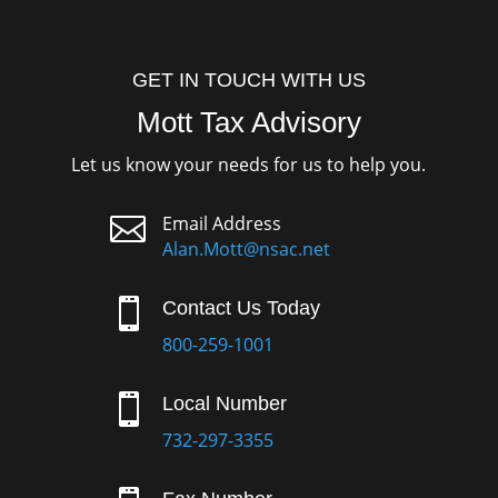
GET IN TOUCH WITH US
Mott Tax Advisory
Let us know your needs for us to help you.

Email Address
Alan.Mott@nsac.net

Contact Us Today
800-259-1001

Local Number
732-297-3355