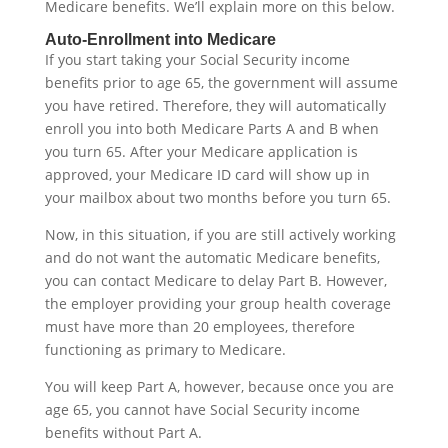
Medicare benefits. We’ll explain more on this below.
Auto-Enrollment into Medicare
If you start taking your Social Security income
benefits prior to age 65, the government will assume
you have retired. Therefore, they will automatically
enroll you into both Medicare Parts A and B when
you turn 65. After your Medicare application is
approved, your Medicare ID card will show up in
your mailbox about two months before you turn 65.
Now, in this situation, if you are still actively working
and do not want the automatic Medicare benefits,
you can contact Medicare to delay Part B. However,
the employer providing your group health coverage
must have more than 20 employees, therefore
functioning as primary to Medicare.
You will keep Part A, however, because once you are
age 65, you cannot have Social Security income
benefits without Part A.