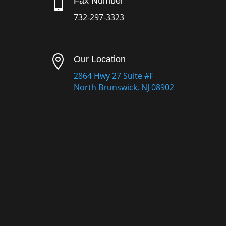

Fax Number
732-297-3323

Our Location
2864 Hwy 27 Suite #F
North Brunswick, NJ 08902