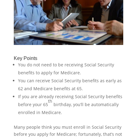
Key Points
You do not need to be receiving Social Security
benefits to apply for Medicare.
You can receive Social Security benefits as early as
62 and Medicare benefits at 65.
If you are already receiving Social Security benefits
th
before your 65
birthday, you’ll be automatically
enrolled in Medicare.
Many people think you must enroll in Social Security
before you apply for Medicare; fortunately, that’s not