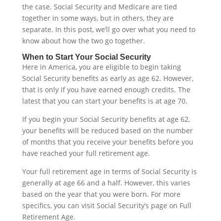
the case. Social Security and Medicare are tied
together in some ways, but in others, they are
separate. In this post, we’ll go over what you need to
know about how the two go together.
When to Start Your Social Security
Here in America, you are eligible to begin taking
Social Security benefits as early as age 62. However,
that is only if you have earned enough credits. The
latest that you can start your benefits is at age 70.
If you begin your Social Security benefits at age 62,
your benefits will be reduced based on the number
of months that you receive your benefits before you
have reached your full retirement age.
Your full retirement age in terms of Social Security is
generally at age 66 and a half. However, this varies
based on the year that you were born. For more
specifics, you can visit Social Security’s page on Full
Retirement Age.