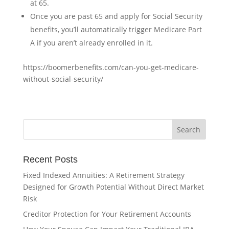
at 65.
Once you are past 65 and apply for Social Security
benefits, you’ll automatically trigger Medicare Part
A if you aren’t already enrolled in it.
https://boomerbenefits.com/can-you-get-medicare-
without-social-security/
Recent Posts
Fixed Indexed Annuities: A Retirement Strategy
Designed for Growth Potential Without Direct Market
Risk
Creditor Protection for Your Retirement Accounts