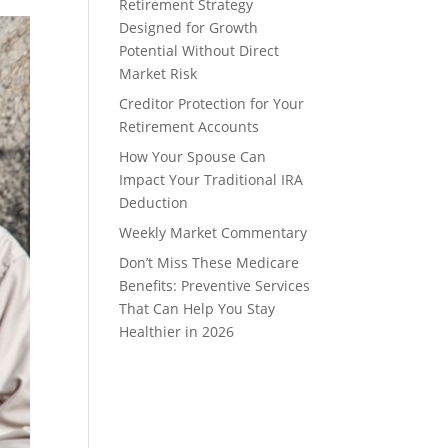
Retirement Strategy
Designed for Growth
Potential Without Direct
Market Risk
Creditor Protection for Your
Retirement Accounts
How Your Spouse Can
Impact Your Traditional IRA
Deduction
Weekly Market Commentary
Don’t Miss These Medicare
Benefits: Preventive Services
That Can Help You Stay
Healthier in 2026