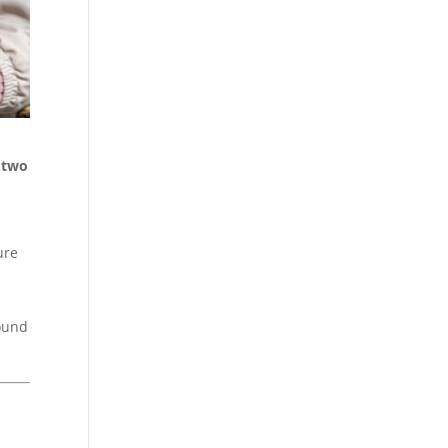
d two
ure
round