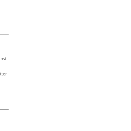
cost
tter