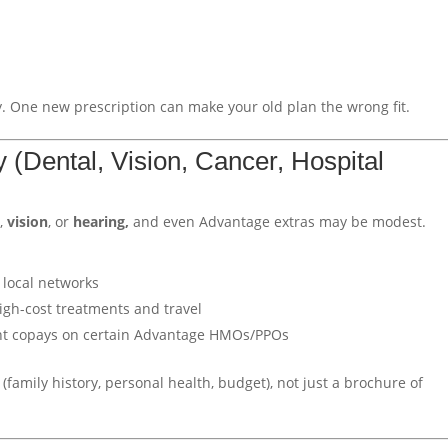
 One new prescription can make your old plan the wrong fit.
ly (Dental, Vision, Cancer, Hospital
l
,
vision
, or
hearing,
and even Advantage extras may be modest.
 local networks
igh-cost treatments and travel
ent copays on certain Advantage HMOs/PPOs
(family history, personal health, budget), not just a brochure of