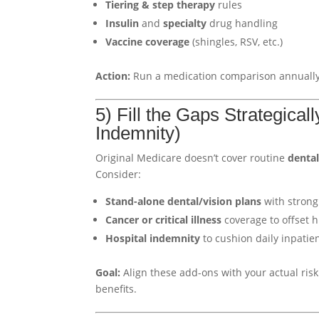
Tiering & step therapy
rules
Insulin
and
specialty
drug handling
Vaccine coverage
(shingles, RSV, etc.)
Action:
Run a medication comparison annually.
5) Fill the Gaps Strategical
Indemnity)
Original Medicare doesn’t cover routine
denta
Consider:
Stand-alone dental/vision plans
with strong
Cancer or critical illness
coverage to offset h
Hospital indemnity
to cushion daily inpati
Goal:
Align these add-ons with your actual risk 
benefits.