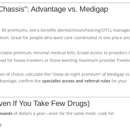
Chassis”: Advantage vs. Medigap
or $0 premiums, extra benefits (dental/vision/hearing/OTC), manage
mum. Great for people who want care coordinated in one place an
ictable premium, minimal medical bills, broad access to providers 
Good for heavy travelers or those wanting maximum provider freed
om of choice, calculate the “sleep-at-night premium” of Medigap vs
Advantage, confirm the
specialist access and referral rules
for your
Even If You Take Few Drugs)
usands
of dollars a year—even for the same meds. Look for:
g