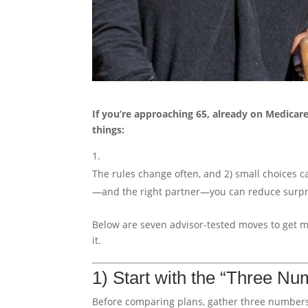
If you’re approaching 65, already on Medicar
things:
The rules change often, and 2) small choices c
—and the right partner—you can reduce surpri
Below are seven advisor-tested moves to get 
it.
1) Start with the “Three Nu
Before comparing plans, gather three numbers