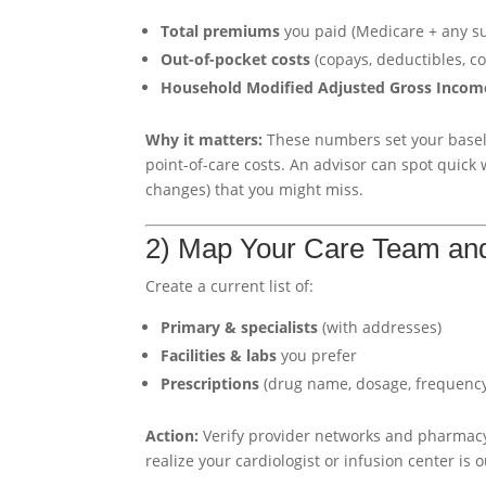
Total premiums
you paid (Medicare + any s
Out-of-pocket costs
(copays, deductibles, co
Household Modified Adjusted Gross Incom
Why it matters:
These numbers set your basel
point-of-care costs. An advisor can spot quick
changes) that you might miss.
2) Map Your Care Team an
Create a current list of:
Primary & specialists
(with addresses)
Facilities & labs
you prefer
Prescriptions
(drug name, dosage, frequency;
Action:
Verify provider networks and pharmacy
realize your cardiologist or infusion center is o