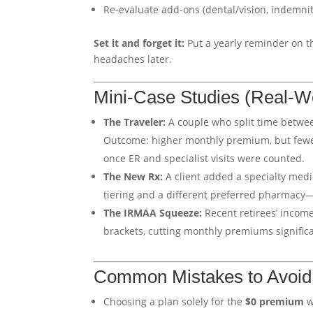
Re-evaluate add-ons (dental/vision, indemnit
Set it and forget it:
Put a yearly reminder on t
headaches later.
Mini-Case Studies (Real-W
The Traveler:
A couple who split time betwe
Outcome: higher monthly premium, but fewer 
once ER and specialist visits were counted.
The New Rx:
A client added a specialty medi
tiering and a different preferred pharmacy
The IRMAA Squeeze:
Recent retirees’ incom
brackets, cutting monthly premiums significa
Common Mistakes to Avoid
Choosing a plan solely for the
$0 premium
w