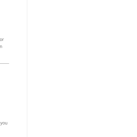
or
an
 you