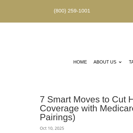
(800) 259-1001
HOME
ABOUT US
T
7 Smart Moves to Cut H
Coverage with Medicare
Pairings)
Oct 10, 2025