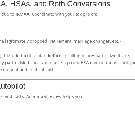
MAA, HSAs, and Roth Conversions
I due to
IRMAA
. Coordinate with your tax pro on:
me legitimately dropped (retirement, marriage changes, etc.)
ing high-deductible plan
before
enrolling in any part of Medicare,
ny part
of Medicare, you must stop new HSA contributions—but yo
e on qualified medical costs.
utopilot
, and costs. An annual review helps you: