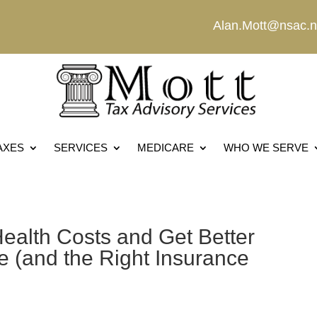
Alan.Mott@nsac.n
AXES
SERVICES
MEDICARE
WHO WE SERVE
ealth Costs and Get Better
 (and the Right Insurance