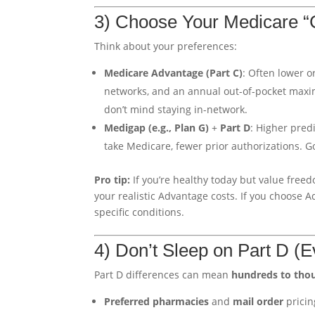
3) Choose Your Medicare “
Think about your preferences:
Medicare Advantage (Part C)
: Often lower 
networks, and an annual out-of-pocket maxi
don’t mind staying in-network.
Medigap (e.g., Plan G)
+
Part D
: Higher pred
take Medicare, fewer prior authorizations. 
Pro tip:
If you’re healthy today but value freed
your realistic Advantage costs. If you choose 
specific conditions.
4) Don’t Sleep on Part D (
Part D differences can mean
hundreds to tho
Preferred pharmacies
and
mail order
pricin