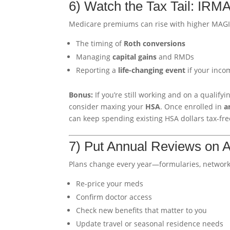
6) Watch the Tax Tail: IR
Medicare premiums can rise with higher MAG
The timing of
Roth conversions
Managing
capital gains
and RMDs
Reporting a
life-changing event
if your inco
Bonus:
If you’re still working and on a qualify
consider maxing your
HSA
. Once enrolled in
a
can keep spending existing HSA dollars tax-fre
7) Put Annual Reviews on A
Plans change every year—formularies, networks
Re-price your meds
Confirm doctor access
Check new benefits that matter to you
Update travel or seasonal residence needs