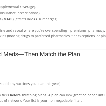
upplemental coverage).
insurance, prescriptions).
e (MAGI)
(affects IRMAA surcharges).
ine and reveal where you’re overspending—premiums, pharmacy, 
 wins (moving drugs to preferred pharmacies, tier exceptions, or pl
d Meds—Then Match the Plan
 add any vaccines you plan this year)
 tiers
before
switching plans. A plan can look great on paper until
ut-of-network. Your list is your non-negotiable filter.