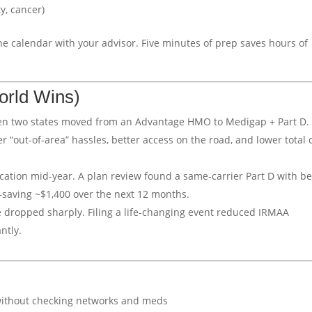
y, cancer)
he calendar with your advisor. Five minutes of prep saves hours of
orld Wins)
en two states moved from an Advantage HMO to Medigap + Part D.
“out-of-area” hassles, better access on the road, and lower total 
cation mid-year. A plan review found a same-carrier Part D with be
—saving ~$1,400 over the next 12 months.
e dropped sharply. Filing a life-changing event reduced IRMAA
ntly.
ithout checking networks and meds