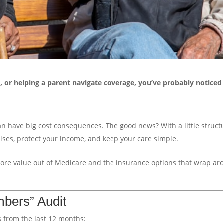
e, or helping a parent navigate coverage, you’ve probably notice
an have big cost consequences. The good news? With a little struct
ses, protect your income, and keep your care simple.
more value out of Medicare and the insurance options that wrap a
mbers” Audit
 from the last 12 months: