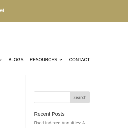
et
BLOGS
RESOURCES
CONTACT
Recent Posts
Fixed Indexed Annuities: A