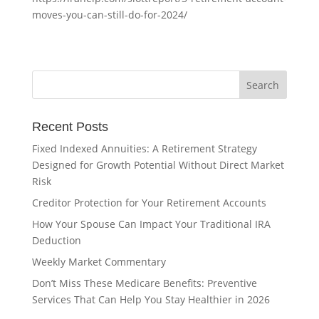
moves-you-can-still-do-for-2024/
Recent Posts
Fixed Indexed Annuities: A Retirement Strategy
Designed for Growth Potential Without Direct Market
Risk
Creditor Protection for Your Retirement Accounts
How Your Spouse Can Impact Your Traditional IRA
Deduction
Weekly Market Commentary
Don’t Miss These Medicare Benefits: Preventive
Services That Can Help You Stay Healthier in 2026