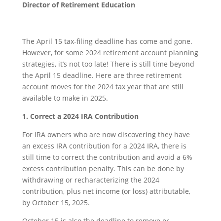
Director of Retirement Education
The April 15 tax-filing deadline has come and gone.
However, for some 2024 retirement account planning
strategies, it’s not too late! There is still time beyond
the April 15 deadline. Here are three retirement
account moves for the 2024 tax year that are still
available to make in 2025.
1. Correct a 2024 IRA Contribution
For IRA owners who are now discovering they have
an excess IRA contribution for a 2024 IRA, there is
still time to correct the contribution and avoid a 6%
excess contribution penalty. This can be done by
withdrawing or recharacterizing the 2024
contribution, plus net income (or loss) attributable,
by October 15, 2025.
October 15 is also the deadline to remove or