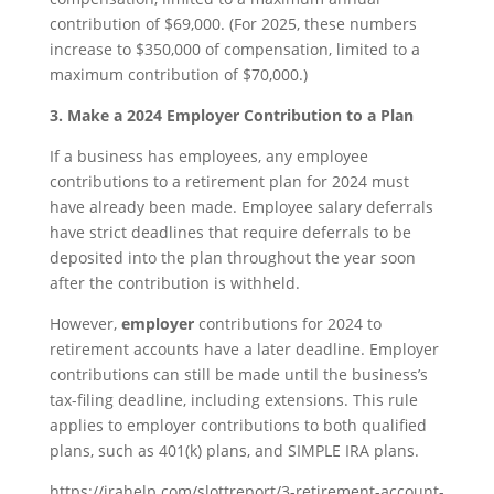
contribution of $69,000. (For 2025, these numbers
increase to $350,000 of compensation, limited to a
maximum contribution of $70,000.)
3. Make a 2024 Employer Contribution to a Plan
If a business has employees, any employee
contributions to a retirement plan for 2024 must
have already been made. Employee salary deferrals
have strict deadlines that require deferrals to be
deposited into the plan throughout the year soon
after the contribution is withheld.
However,
employer
contributions for 2024 to
retirement accounts have a later deadline. Employer
contributions can still be made until the business’s
tax-filing deadline, including extensions. This rule
applies to employer contributions to both qualified
plans, such as 401(k) plans, and SIMPLE IRA plans.
https://irahelp.com/slottreport/3-retirement-account-