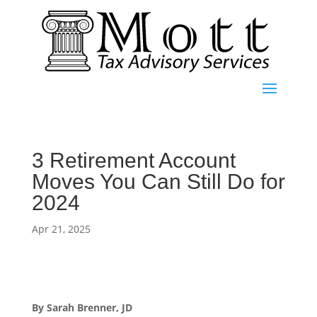
3 Retirement Account
Moves You Can Still Do for
2024
Apr 21, 2025
By Sarah Brenner, JD