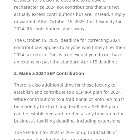
recharacterize 2024 IRA contributions that are not
actually excess contributions but are, instead, simply
unwanted. After October 15, 2025, this flexibility for
2024 IRA contributions goes away.
The October 15, 2025, deadline for correcting 2024
contributions applies to anyone who timely files their
2024 tax return. This is true even if you do not have
an extension past the standard April 15 deadline.
2. Make a 2024 SEP Contribution
There is also additional time for those looking to
establish and contribute to a SEP IRA plan for 2024.
While contributions to a traditional or Roth IRA must
be made by the tax-filing deadline, a SEP IRA plan
can be established and funded at any time up to the
business’s tax-filing deadline, including extensions.
The SEP limit for 2024 is 25% of up to $345,000 of
compensation, limited to a maximum annual