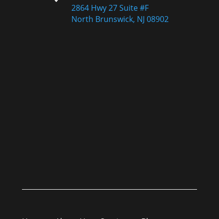
2864 Hwy 27 Suite #F
North Brunswick, NJ 08902