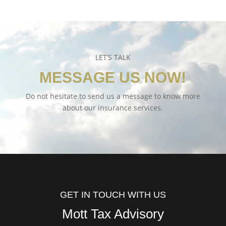
LET’S TALK
MESSAGE US NOW!
Do not hesitate to send us a message to know more
about our insurance services.
GET IN TOUCH WITH US
Mott Tax Advisory