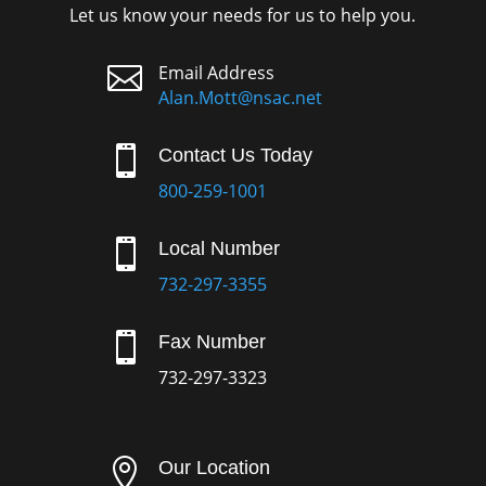
Let us know your needs for us to help you.

Email Address
Alan.Mott@nsac.net

Contact Us Today
800-259-1001

Local Number
732-297-3355

Fax Number
732-297-3323

Our Location