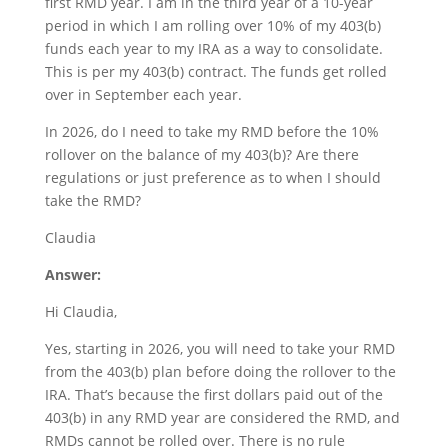
first RMD year. I am in the third year of a 10-year
period in which I am rolling over 10% of my 403(b)
funds each year to my IRA as a way to consolidate.
This is per my 403(b) contract. The funds get rolled
over in September each year.
In 2026, do I need to take my RMD before the 10%
rollover on the balance of my 403(b)? Are there
regulations or just preference as to when I should
take the RMD?
Claudia
Answer:
Hi Claudia,
Yes, starting in 2026, you will need to take your RMD
from the 403(b) plan before doing the rollover to the
IRA. That’s because the first dollars paid out of the
403(b) in any RMD year are considered the RMD, and
RMDs cannot be rolled over. There is no rule