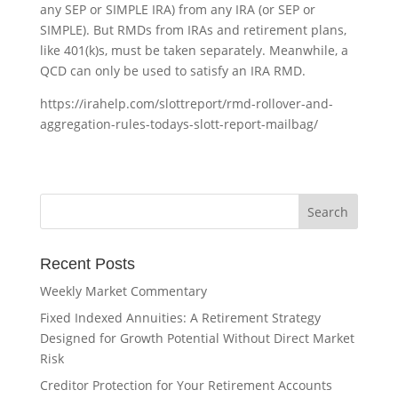
any SEP or SIMPLE IRA) from any IRA (or SEP or
SIMPLE). But RMDs from IRAs and retirement plans,
like 401(k)s, must be taken separately. Meanwhile, a
QCD can only be used to satisfy an IRA RMD.
https://irahelp.com/slottreport/rmd-rollover-and-
aggregation-rules-todays-slott-report-mailbag/
Recent Posts
Weekly Market Commentary
Fixed Indexed Annuities: A Retirement Strategy
Designed for Growth Potential Without Direct Market
Risk
Creditor Protection for Your Retirement Accounts