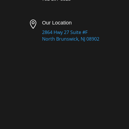

Our Location
2864 Hwy 27 Suite #F
North Brunswick, NJ 08902