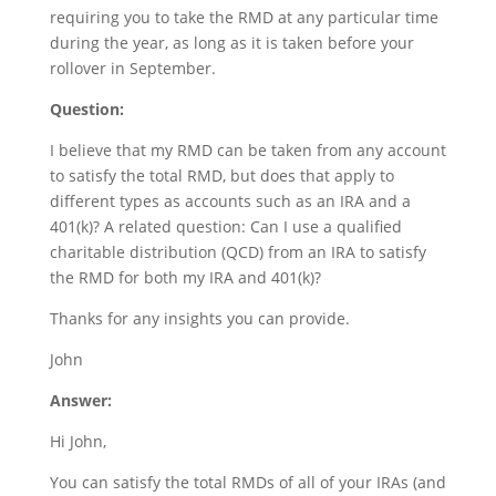
requiring you to take the RMD at any particular time
during the year, as long as it is taken before your
rollover in September.
Question:
I believe that my RMD can be taken from any account
to satisfy the total RMD, but does that apply to
different types as accounts such as an IRA and a
401(k)? A related question: Can I use a qualified
charitable distribution (QCD) from an IRA to satisfy
the RMD for both my IRA and 401(k)?
Thanks for any insights you can provide.
John
Answer:
Hi John,
You can satisfy the total RMDs of all of your IRAs (and