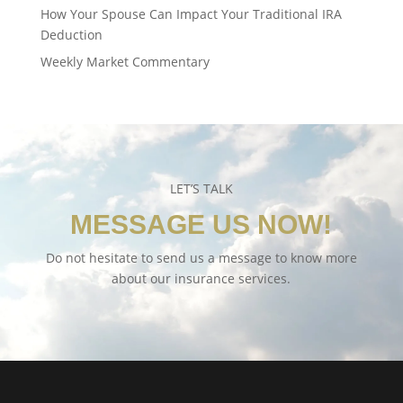
How Your Spouse Can Impact Your Traditional IRA
Deduction
Weekly Market Commentary
LET’S TALK
MESSAGE US NOW!
Do not hesitate to send us a message to know more
about our insurance services.