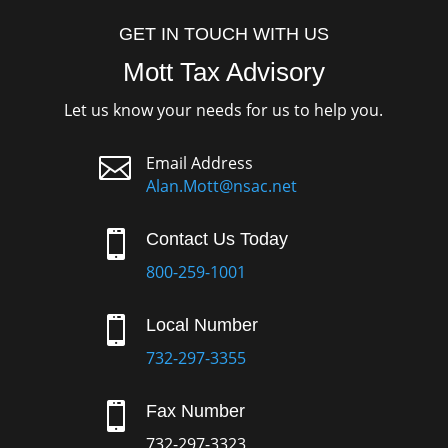
GET IN TOUCH WITH US
Mott Tax Advisory
Let us know your needs for us to help you.

Email Address
Alan.Mott@nsac.net

Contact Us Today
800-259-1001

Local Number
732-297-3355

Fax Number
732-297-3323