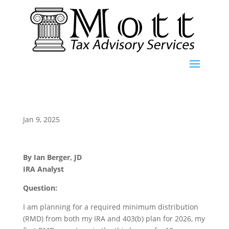
Jan 9, 2025
By Ian Berger, JD
IRA Analyst
Question:
I am planning for a required minimum distribution
(RMD) from both my IRA and 403(b) plan for 2026, my